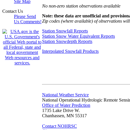
Site Map
No non-zero station observations available
Contact Us
Note: these data are unofficial and provisiona
Please Send
Zip codes (where available) of observations will 
Us Comments!
Station Snowfall Reports
Station Snow Water Equivalent Reports
Station Snowdepth Reports
Interpolated Snowfall Products
National Weather Service
National Operational Hydrologic Remote Sensi
Office of Water Prediction
1735 Lake Drive W.
Chanhassen, MN 55317
Contact NOHRSC