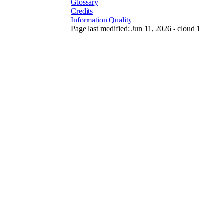
Glossary
Credits
Information Quality
Page last modified: Jun 11, 2026 - cloud 1