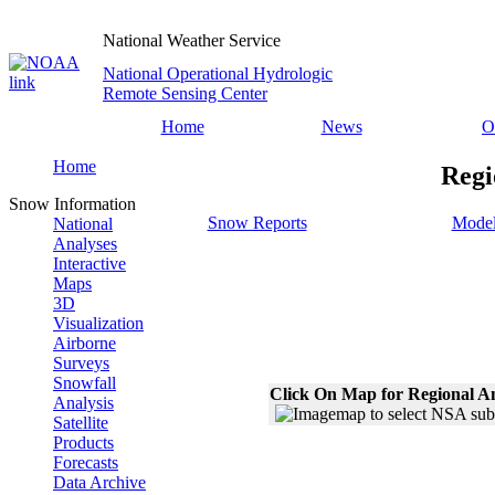
National Weather Service
National Operational Hydrologic
Remote Sensing Center
Home
News
O
Home
Regi
Snow Information
Snow Reports
Model
National
Analyses
Interactive
Maps
3D
Visualization
Airborne
Surveys
Snowfall
Click On Map for Regional A
Analysis
Satellite
Products
Forecasts
Data Archive