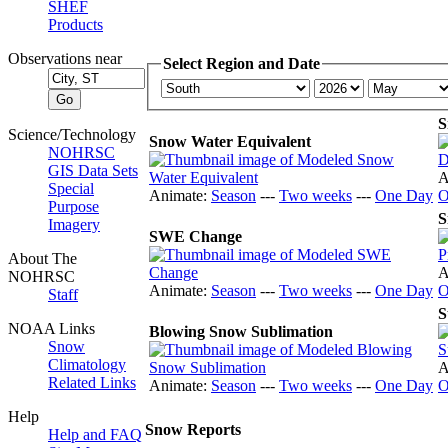
SHEF
Products
Observations near
Select Region and Date
S
Science/Technology
Snow Water Equivalent
NOHRSC
GIS Data Sets
A
Special
Animate:
Season
---
Two weeks
---
One Day
O
Purpose
S
Imagery
SWE Change
About The
A
NOHRSC
Animate:
Season
---
Two weeks
---
One Day
O
Staff
S
NOAA Links
Blowing Snow Sublimation
Snow
Climatology
A
Related Links
Animate:
Season
---
Two weeks
---
One Day
O
Help
Snow Reports
Help and FAQ