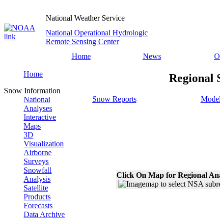
National Weather Service
National Operational Hydrologic
Remote Sensing Center
Home
News
O
Home
Regional 
Snow Information
Snow Reports
Model
National
Analyses
Interactive
Maps
3D
Visualization
Airborne
Surveys
Snowfall
Click On Map for Regional An
Analysis
Satellite
Products
Forecasts
Data Archive