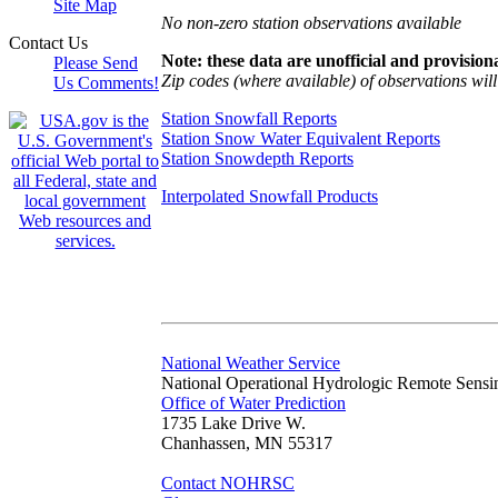
Site Map
No non-zero station observations available
Contact Us
Note: these data are unofficial and provisiona
Please Send
Zip codes (where available) of observations will 
Us Comments!
Station Snowfall Reports
Station Snow Water Equivalent Reports
Station Snowdepth Reports
Interpolated Snowfall Products
National Weather Service
National Operational Hydrologic Remote Sensi
Office of Water Prediction
1735 Lake Drive W.
Chanhassen, MN 55317
Contact NOHRSC