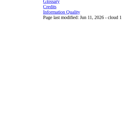
Glossary
Credits
Information Quality
Page last modified: Jun 11, 2026 - cloud 1