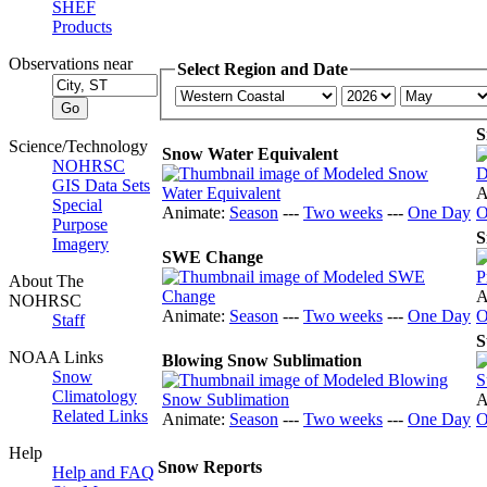
SHEF
Products
Observations near
Select Region and Date
S
Science/Technology
Snow Water Equivalent
NOHRSC
GIS Data Sets
A
Special
Animate:
Season
---
Two weeks
---
One Day
O
Purpose
S
Imagery
SWE Change
About The
A
NOHRSC
Animate:
Season
---
Two weeks
---
One Day
O
Staff
S
NOAA Links
Blowing Snow Sublimation
Snow
Climatology
A
Related Links
Animate:
Season
---
Two weeks
---
One Day
O
Help
Snow Reports
Help and FAQ