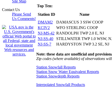
Site Map
Top Ten:
Contact Us
Please Send
Station ID
Name
Us Comments!
DMAM2
DAMASCUS 3 SSW COOP
KCIV2
WFO STERLING COOP
NJ-MS-42
RANDOLPH TWP 2.0 E, NJ
NJ-SS-40
STILLWATER TWP 1.0 WSW, N
NJ-SS-7
HARDYSTON TWP 3.2 SE, NJ
Note: these data are unofficial and provisiona
Zip codes (where available) of observations will 
Station Snowfall Reports
Station Snow Water Equivalent Reports
Station Snowdepth Reports
Interpolated Snowfall Products