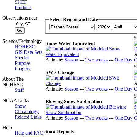
SHEF
Products
Observations near
Select Region and Date
S
Science/Technology
Snow Water Equivalent
NOHRSC
GIS Data Sets
A
Special
Animate:
Season
---
Two weeks
---
One Day
O
Purpose
S
Imagery
SWE Change
About The
A
NOHRSC
Animate:
Season
---
Two weeks
---
One Day
O
Staff
S
NOAA Links
Blowing Snow Sublimation
Snow
Climatology
A
Related Links
Animate:
Season
---
Two weeks
---
One Day
O
Help
Snow Reports
Help and FAQ