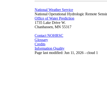
National Weather Service
National Operational Hydrologic Remote Sensi
Office of Water Prediction
1735 Lake Drive W.
Chanhassen, MN 55317
Contact NOHRSC
Glossary
Credits
Information Quality
Page last modified: Jun 11, 2026 - cloud 1