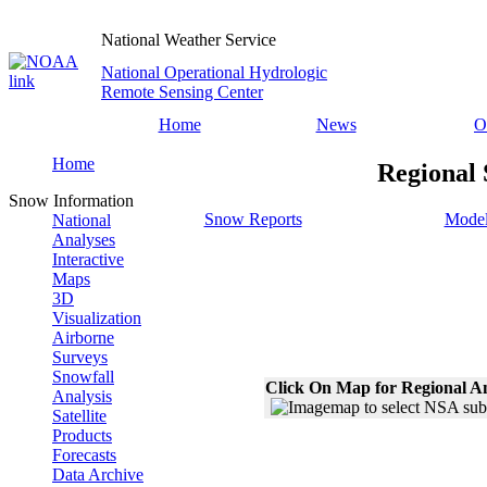
National Weather Service
National Operational Hydrologic
Remote Sensing Center
Home
News
O
Home
Regional 
Snow Information
Snow Reports
Model
National
Analyses
Interactive
Maps
3D
Visualization
Airborne
Surveys
Snowfall
Click On Map for Regional A
Analysis
Satellite
Products
Forecasts
Data Archive