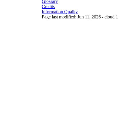
Glossary
Credits
Information Quality
Page last modified: Jun 11, 2026 - cloud 1