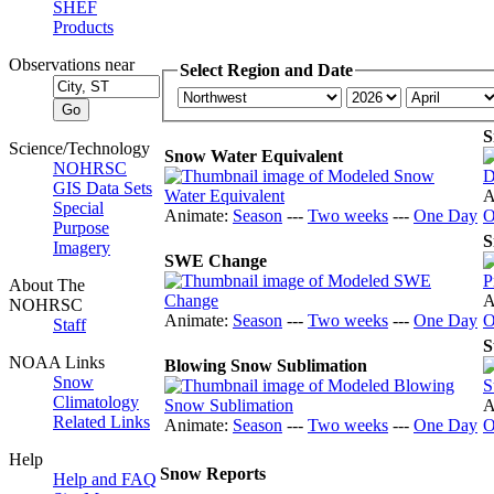
SHEF
Products
Observations near
Select Region and Date
S
Science/Technology
Snow Water Equivalent
NOHRSC
GIS Data Sets
A
Special
Animate:
Season
---
Two weeks
---
One Day
O
Purpose
S
Imagery
SWE Change
About The
A
NOHRSC
Animate:
Season
---
Two weeks
---
One Day
O
Staff
S
NOAA Links
Blowing Snow Sublimation
Snow
Climatology
A
Related Links
Animate:
Season
---
Two weeks
---
One Day
O
Help
Snow Reports
Help and FAQ