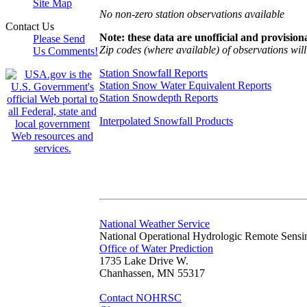
Site Map
No non-zero station observations available
Contact Us
Note: these data are unofficial and provisiona
Please Send
Zip codes (where available) of observations will 
Us Comments!
Station Snowfall Reports
Station Snow Water Equivalent Reports
Station Snowdepth Reports
Interpolated Snowfall Products
National Weather Service
National Operational Hydrologic Remote Sensi
Office of Water Prediction
1735 Lake Drive W.
Chanhassen, MN 55317
Contact NOHRSC