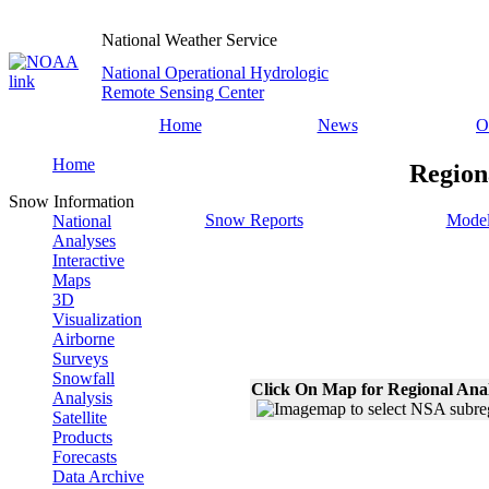
National Weather Service
National Operational Hydrologic
Remote Sensing Center
Home
News
O
Home
Region
Snow Information
Snow Reports
Model
National
Analyses
Interactive
Maps
3D
Visualization
Airborne
Surveys
Snowfall
Click On Map for Regional Ana
Analysis
Satellite
Products
Forecasts
Data Archive