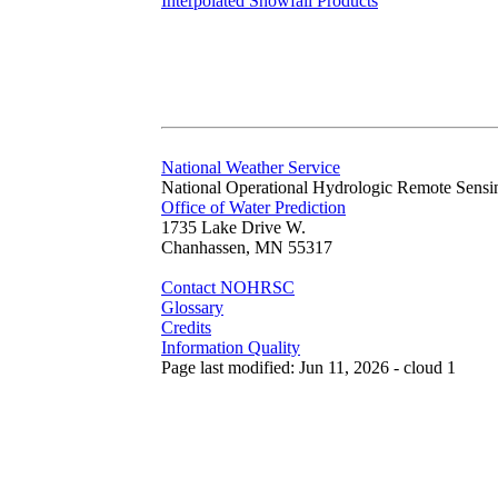
Interpolated Snowfall Products
National Weather Service
National Operational Hydrologic Remote Sensi
Office of Water Prediction
1735 Lake Drive W.
Chanhassen, MN 55317
Contact NOHRSC
Glossary
Credits
Information Quality
Page last modified: Jun 11, 2026 - cloud 1