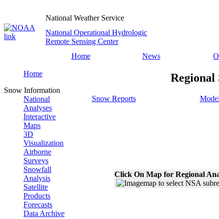
National Weather Service
National Operational Hydrologic
Remote Sensing Center
Home
News
O
Home
Regional 
Snow Information
Snow Reports
Model
National
Analyses
Interactive
Maps
3D
Visualization
Airborne
Surveys
Snowfall
Click On Map for Regional Ana
Analysis
Satellite
Products
Forecasts
Data Archive