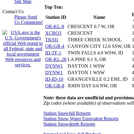
Site Map
Top Ten:
Contact Us
Please Send
Station ID
Name
Us Comments!
OR-KL-9
CRESCENT 0.7 W, OR
XCRO3
CRESCENT
TKSI1
THREE CREEK SCHOOL
OR-GR-4
CANYON CITY 12.6 SSW, OR
ID-TF-1
TWIN FALLS 4.9 WSW, ID
OR-KL-28
LA PINE 9.1 S, OR
DYNW1
DAYTON 1 WSW
DYNW1
DAYTON 1 WSW
ID-ID-10
GRANGEVILLE 0.2 ENE, ID
OR-GR-8
JOHN DAY 0.6 NW, OR
Note: these data are unofficial and provisiona
Zip codes (where available) of observations will 
Station Snowfall Reports
Station Snow Water Equivalent Reports
Station Snowdepth Reports