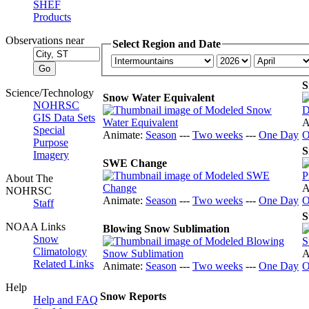
SHEF
Products
Observations near
Select Region and Date
S
Science/Technology
Snow Water Equivalent
NOHRSC
GIS Data Sets
A
Special
Animate:
Season
---
Two weeks
---
One Day
O
Purpose
S
Imagery
SWE Change
About The
A
NOHRSC
Animate:
Season
---
Two weeks
---
One Day
O
Staff
S
NOAA Links
Blowing Snow Sublimation
Snow
Climatology
A
Related Links
Animate:
Season
---
Two weeks
---
One Day
O
Help
Snow Reports
Help and FAQ