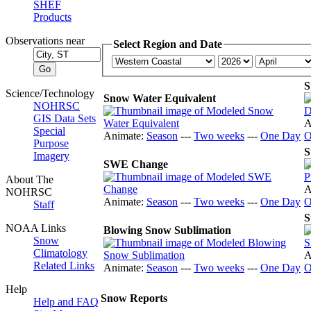
SHEF
Products
Observations near
Select Region and Date
S
Science/Technology
Snow Water Equivalent
NOHRSC
GIS Data Sets
A
Special
Animate:
Season
---
Two weeks
---
One Day
O
Purpose
S
Imagery
SWE Change
About The
A
NOHRSC
Animate:
Season
---
Two weeks
---
One Day
O
Staff
S
NOAA Links
Blowing Snow Sublimation
Snow
Climatology
A
Related Links
Animate:
Season
---
Two weeks
---
One Day
O
Help
Snow Reports
Help and FAQ