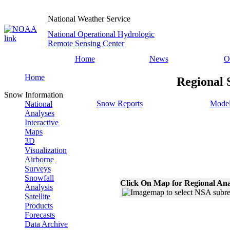
National Weather Service
National Operational Hydrologic
Remote Sensing Center
Home
News
O
Home
Regional 
Snow Information
Snow Reports
Model
National
Analyses
Interactive
Maps
3D
Visualization
Airborne
Surveys
Snowfall
Click On Map for Regional Ana
Analysis
Satellite
Products
Forecasts
Data Archive