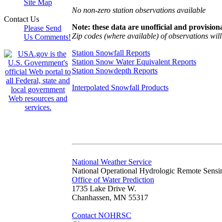
Site Map
No non-zero station observations available
Contact Us
Note: these data are unofficial and provisiona
Please Send
Zip codes (where available) of observations will 
Us Comments!
Station Snowfall Reports
Station Snow Water Equivalent Reports
Station Snowdepth Reports
Interpolated Snowfall Products
National Weather Service
National Operational Hydrologic Remote Sensi
Office of Water Prediction
1735 Lake Drive W.
Chanhassen, MN 55317
Contact NOHRSC