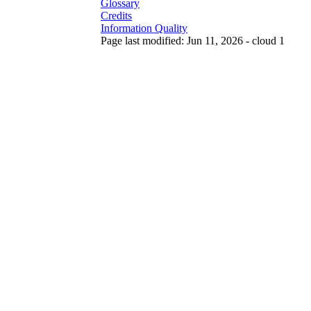
Glossary
Credits
Information Quality
Page last modified: Jun 11, 2026 - cloud 1