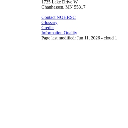
1735 Lake Drive W.
Chanhassen, MN 55317
Contact NOHRSC
Glossary
Credits
Information Quality
Page last modified: Jun 11, 2026 - cloud 1