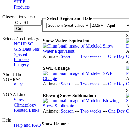
SHEF
Products
Observations near
Select Region and Date
S
Science/Technology
Snow Water Equivalent
NOHRSC
GIS Data Sets
A
Special
Animate:
Season
---
Two weeks
---
One Day
O
Purpose
S
Imagery
SWE Change
About The
A
NOHRSC
Animate:
Season
---
Two weeks
---
One Day
O
Staff
S
NOAA Links
Blowing Snow Sublimation
Snow
Climatology
A
Related Links
Animate:
Season
---
Two weeks
---
One Day
O
Help
Snow Reports
Help and FAQ