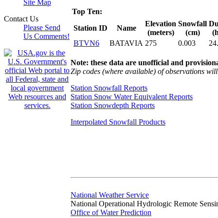
Site Map
Top Ten:
Contact Us
Elevation
Snowfall
Du
Please Send
Station ID
Name
(meters)
(cm)
(
Us Comments!
BTVN6
BATAVIA
275
0.003
24
Note: these data are unofficial and provisiona
Zip codes (where available) of observations will 
Station Snowfall Reports
Station Snow Water Equivalent Reports
Station Snowdepth Reports
Interpolated Snowfall Products
National Weather Service
National Operational Hydrologic Remote Sensi
Office of Water Prediction