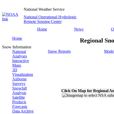
National Weather Service
National Operational Hydrologic
Remote Sensing Center
Home
News
O
Home
Regional Sno
Snow Information
Snow Reports
Model
National
Analyses
Interactive
Maps
3D
Visualization
Airborne
Surveys
Snowfall
Click On Map for Regional An
Analysis
Satellite
Products
Forecasts
Data Archive