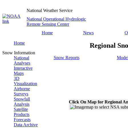
National Weather Service
National Operational Hydrologic
Remote Sensing Center
Home
News
O
Home
Regional Sno
Snow Information
Snow Reports
Model
National
Analyses
Interactive
Maps
3D
Visualization
Airborne
Surveys
Snowfall
Click On Map for Regional An
Analysis
Satellite
Products
Forecasts
Data Archive