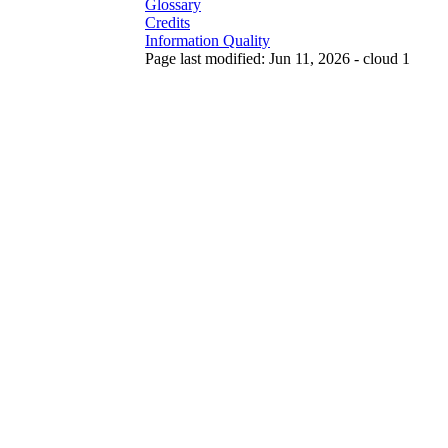
Glossary
Credits
Information Quality
Page last modified: Jun 11, 2026 - cloud 1