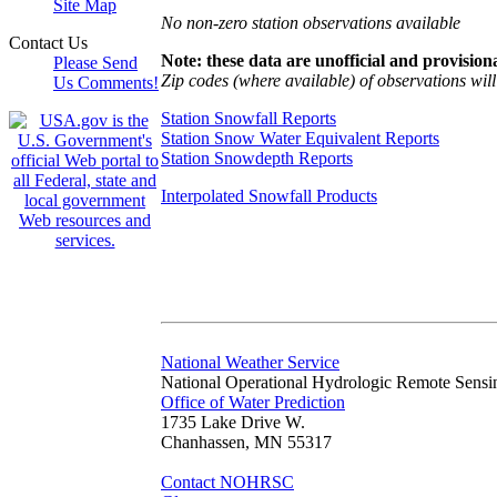
Site Map
No non-zero station observations available
Contact Us
Note: these data are unofficial and provisiona
Please Send
Zip codes (where available) of observations will 
Us Comments!
Station Snowfall Reports
Station Snow Water Equivalent Reports
Station Snowdepth Reports
Interpolated Snowfall Products
National Weather Service
National Operational Hydrologic Remote Sensi
Office of Water Prediction
1735 Lake Drive W.
Chanhassen, MN 55317
Contact NOHRSC