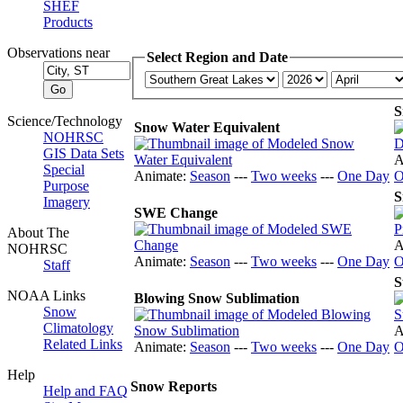
SHEF
Products
Observations near
Select Region and Date
S
Science/Technology
Snow Water Equivalent
NOHRSC
GIS Data Sets
A
Special
Animate:
Season
---
Two weeks
---
One Day
O
Purpose
S
Imagery
SWE Change
About The
A
NOHRSC
Animate:
Season
---
Two weeks
---
One Day
O
Staff
S
NOAA Links
Blowing Snow Sublimation
Snow
Climatology
A
Related Links
Animate:
Season
---
Two weeks
---
One Day
O
Help
Snow Reports
Help and FAQ