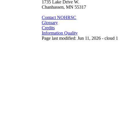
1735 Lake Drive W.
Chanhassen, MN 55317
Contact NOHRSC
Glossary
Credits
Information Quality
Page last modified: Jun 11, 2026 - cloud 1