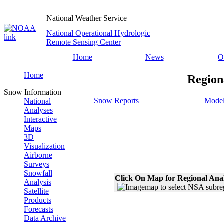
National Weather Service
National Operational Hydrologic
Remote Sensing Center
Home
News
O
Home
Region
Snow Information
Snow Reports
Model
National
Analyses
Interactive
Maps
3D
Visualization
Airborne
Surveys
Snowfall
Click On Map for Regional Ana
Analysis
Satellite
Products
Forecasts
Data Archive