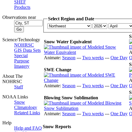
SHEF
Products
Observations near
Select Region and Date
S
Science/Technology
Snow Water Equivalent
NOHRSC
GIS Data Sets
A
Special
Animate:
Season
---
Two weeks
---
One Day
O
Purpose
S
Imagery
SWE Change
About The
A
NOHRSC
Animate:
Season
---
Two weeks
---
One Day
O
Staff
S
NOAA Links
Blowing Snow Sublimation
Snow
Climatology
A
Related Links
Animate:
Season
---
Two weeks
---
One Day
O
Help
Snow Reports
Help and FAQ