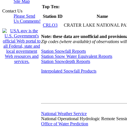
Site Map
Top Ten:
Contact Us
Please Send
Station ID
Name
Us Comments!
CRLO3
CRATER LAKE NATIONAL P
Note: these data are unofficial and provisiona
Zip codes (where available) of observations will 
Station Snowfall Reports
Station Snow Water Equivalent Reports
Station Snowdepth Reports
Interpolated Snowfall Products
National Weather Service
National Operational Hydrologic Remote Sensi
Office of Water Prediction