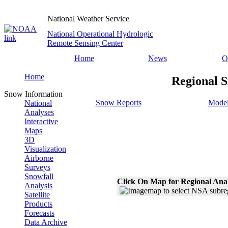
National Weather Service
National Operational Hydrologic
Remote Sensing Center
Home
News
O
Home
Regional S
Snow Information
Snow Reports
Model
National
Analyses
Interactive
Maps
3D
Visualization
Airborne
Surveys
Snowfall
Click On Map for Regional Ana
Analysis
Satellite
Products
Forecasts
Data Archive