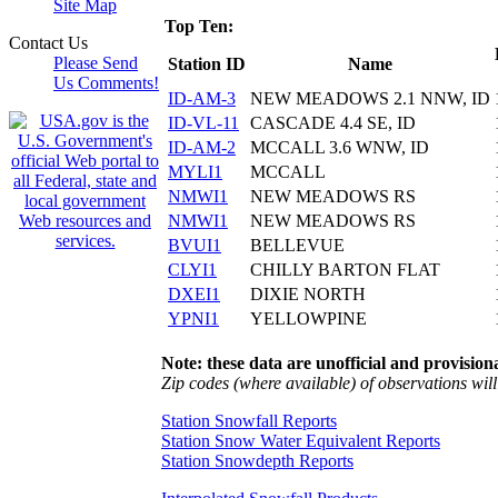
Site Map
Top Ten:
Contact Us
Please Send
Station ID
Name
Us Comments!
ID-AM-3
NEW MEADOWS 2.1 NNW, ID
ID-VL-11
CASCADE 4.4 SE, ID
ID-AM-2
MCCALL 3.6 WNW, ID
MYLI1
MCCALL
NMWI1
NEW MEADOWS RS
NMWI1
NEW MEADOWS RS
BVUI1
BELLEVUE
CLYI1
CHILLY BARTON FLAT
DXEI1
DIXIE NORTH
YPNI1
YELLOWPINE
Note: these data are unofficial and provisiona
Zip codes (where available) of observations will 
Station Snowfall Reports
Station Snow Water Equivalent Reports
Station Snowdepth Reports