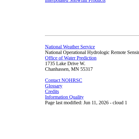
Interpolated Snowfall Products
National Weather Service
National Operational Hydrologic Remote Sensi
Office of Water Prediction
1735 Lake Drive W.
Chanhassen, MN 55317
Contact NOHRSC
Glossary
Credits
Information Quality
Page last modified: Jun 11, 2026 - cloud 1