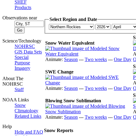
SHEF
Products
Observations near
Select Region and Date
S
Science/Technology
Snow Water Equivalent
NOHRSC
GIS Data Sets
A
Special
Animate:
Season
---
Two weeks
---
One Day
O
Purpose
S
Imagery
SWE Change
About The
A
NOHRSC
Animate:
Season
---
Two weeks
---
One Day
O
Staff
S
NOAA Links
Blowing Snow Sublimation
Snow
Climatology
A
Related Links
Animate:
Season
---
Two weeks
---
One Day
O
Help
Snow Reports
Help and FAQ