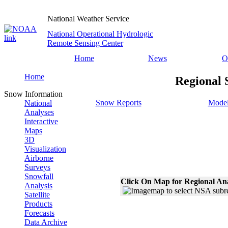
National Weather Service
National Operational Hydrologic
Remote Sensing Center
Home
News
O
Home
Regional 
Snow Information
Snow Reports
Model
National
Analyses
Interactive
Maps
3D
Visualization
Airborne
Surveys
Snowfall
Click On Map for Regional An
Analysis
Satellite
Products
Forecasts
Data Archive