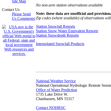
Site Map
No non-zero station observations available
Contact Us
Note: these data are unofficial and provisiona
Please Send
Zip codes (where available) of observations will 
Us Comments!
Station Snowfall Reports
Station Snow Water Equivalent Reports
Station Snowdepth Reports
Interpolated Snowfall Products
National Weather Service
National Operational Hydrologic Remote Sensi
Office of Water Prediction
1735 Lake Drive W.
Chanhassen, MN 55317
Contact NOHRSC