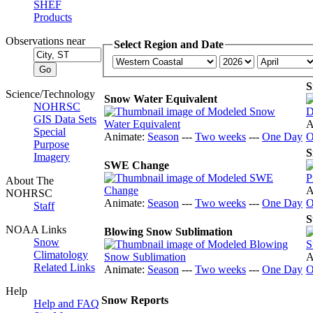
SHEF
Products
Observations near
Select Region and Date
S
Science/Technology
Snow Water Equivalent
NOHRSC
GIS Data Sets
A
Special
Animate:
Season
---
Two weeks
---
One Day
O
Purpose
S
Imagery
SWE Change
About The
A
NOHRSC
Animate:
Season
---
Two weeks
---
One Day
O
Staff
S
NOAA Links
Blowing Snow Sublimation
Snow
Climatology
A
Related Links
Animate:
Season
---
Two weeks
---
One Day
O
Help
Snow Reports
Help and FAQ