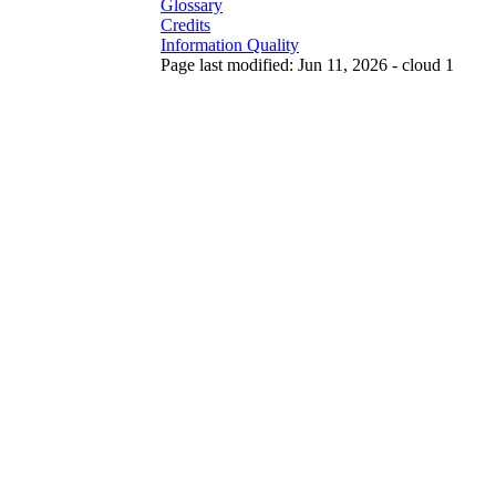
Glossary
Credits
Information Quality
Page last modified: Jun 11, 2026 - cloud 1