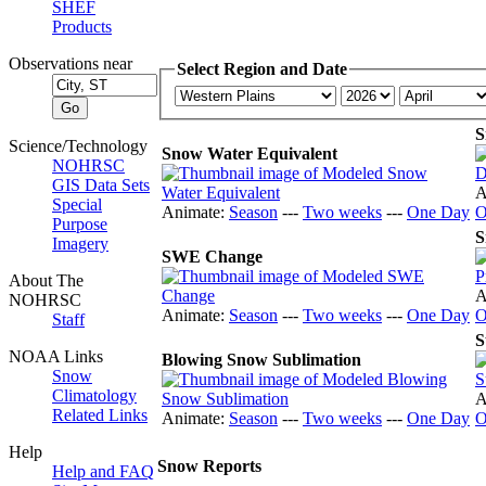
SHEF
Products
Observations near
Select Region and Date
S
Science/Technology
Snow Water Equivalent
NOHRSC
GIS Data Sets
A
Special
Animate:
Season
---
Two weeks
---
One Day
O
Purpose
S
Imagery
SWE Change
About The
A
NOHRSC
Animate:
Season
---
Two weeks
---
One Day
O
Staff
S
NOAA Links
Blowing Snow Sublimation
Snow
Climatology
A
Related Links
Animate:
Season
---
Two weeks
---
One Day
O
Help
Snow Reports
Help and FAQ