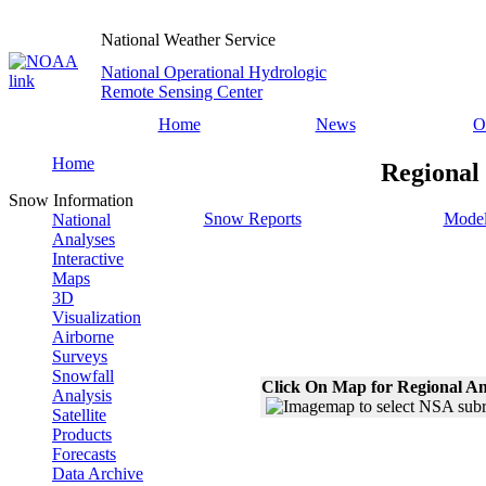
National Weather Service
National Operational Hydrologic
Remote Sensing Center
Home
News
O
Home
Regional
Snow Information
Snow Reports
Model
National
Analyses
Interactive
Maps
3D
Visualization
Airborne
Surveys
Snowfall
Click On Map for Regional An
Analysis
Satellite
Products
Forecasts
Data Archive