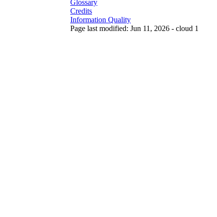
Glossary
Credits
Information Quality
Page last modified: Jun 11, 2026 - cloud 1