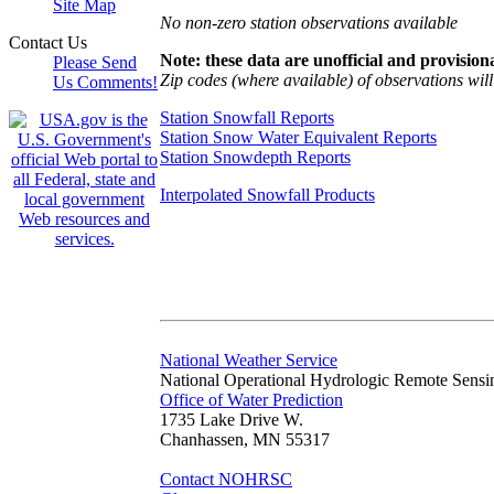
Site Map
No non-zero station observations available
Contact Us
Note: these data are unofficial and provisiona
Please Send
Zip codes (where available) of observations will 
Us Comments!
Station Snowfall Reports
Station Snow Water Equivalent Reports
Station Snowdepth Reports
Interpolated Snowfall Products
National Weather Service
National Operational Hydrologic Remote Sensi
Office of Water Prediction
1735 Lake Drive W.
Chanhassen, MN 55317
Contact NOHRSC