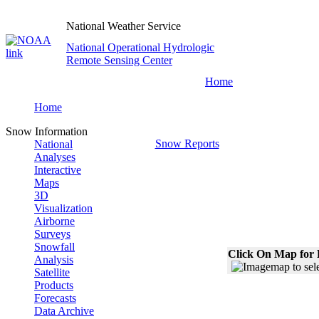
National Weather Service
National Operational Hydrologic
Remote Sensing Center
Home
Home
Snow Information
Snow Reports
National
Analyses
Interactive
Maps
3D
Visualization
Airborne
Surveys
Snowfall
Click On Map for 
Analysis
Satellite
Products
Forecasts
Data Archive