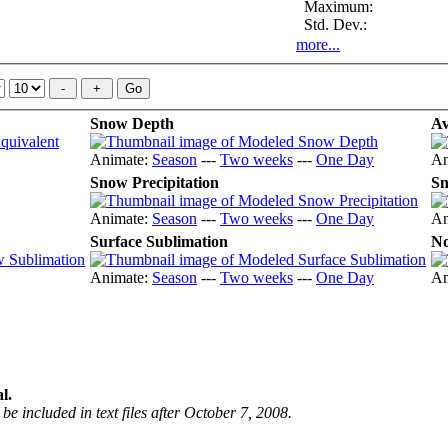
Maximum:
Std. Dev.:
more...
Snow Depth
Av
Animate:
Season
---
Two weeks
---
One Day
An
Snow Precipitation
Sn
Animate:
Season
---
Two weeks
---
One Day
An
Surface Sublimation
No
Animate:
Season
---
Two weeks
---
One Day
An
l.
be included in text files after October 7, 2008.