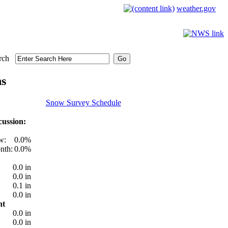
weather.gov
rch
ns
Snow Survey Schedule
ussion:
w:
0.0%
nth:
0.0%
0.0 in
0.0 in
0.1 in
0.0 in
nt
0.0 in
0.0 in