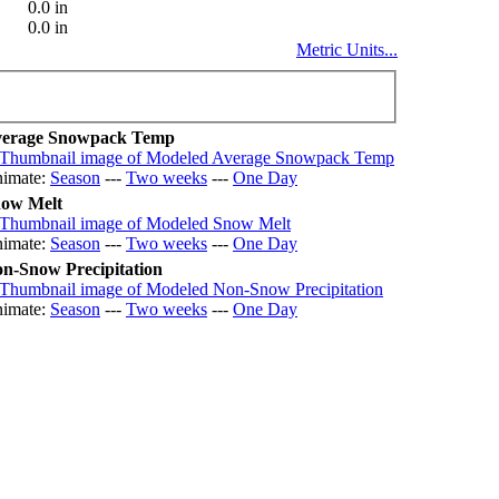
0.0 in
0.0 in
Metric Units...
erage Snowpack Temp
imate:
Season
---
Two weeks
---
One Day
ow Melt
imate:
Season
---
Two weeks
---
One Day
n-Snow Precipitation
imate:
Season
---
Two weeks
---
One Day