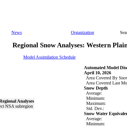
News
Organization
Sea
Regional Snow Analyses: Western Plai
Model Assimilation Schedule
Automated Model Disc
April 10, 2026
Area Covered By Sno
Area Covered Last Mo
Snow Depth
Average:
Minimum:
Regional Analyses
Maximum:
Std. Dev.:
Snow Water Equivale
Average:
Minimum: