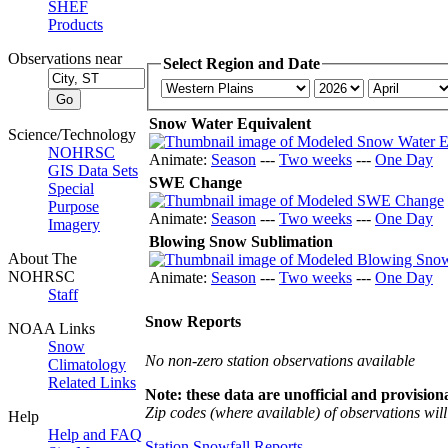
SHEF
Products
Observations near
Select Region and Date
Snow Water Equivalent
Science/Technology
NOHRSC
Animate:
Season
---
Two weeks
---
One Day
GIS Data Sets
SWE Change
Special
Purpose
Animate:
Season
---
Two weeks
---
One Day
Imagery
Blowing Snow Sublimation
About The
NOHRSC
Animate:
Season
---
Two weeks
---
One Day
Staff
Snow Reports
NOAA Links
Snow
No non-zero station observations available
Climatology
Related Links
Note: these data are unofficial and provisiona
Zip codes (where available) of observations will 
Help
Help and FAQ
Station Snowfall Reports