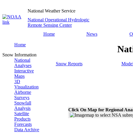
National Weather Service
National Operational Hydrologic
Remote Sensing Center
Home
News
O
Home
Nat
Snow Information
National
Snow Reports
Model
Analyses
Interactive
Maps
3D
Visualization
Airborne
Surveys
Snowfall
Analysis
Click On Map for Regional Ana
Satellite
Products
Forecasts
Data Archive