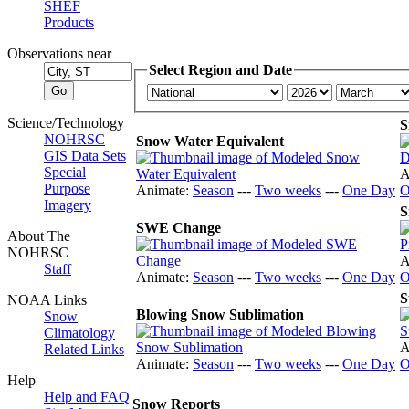
SHEF
Products
Observations near
Select Region and Date
Science/Technology
S
NOHRSC
Snow Water Equivalent
GIS Data Sets
Special
A
Purpose
Animate:
Season
---
Two weeks
---
One Day
O
Imagery
S
SWE Change
About The
NOHRSC
A
Staff
Animate:
Season
---
Two weeks
---
One Day
O
S
NOAA Links
Blowing Snow Sublimation
Snow
Climatology
A
Related Links
Animate:
Season
---
Two weeks
---
One Day
O
Help
Help and FAQ
Snow Reports