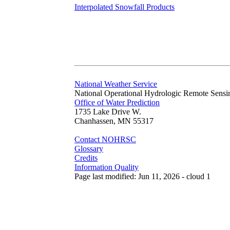
Interpolated Snowfall Products
National Weather Service
National Operational Hydrologic Remote Sensi
Office of Water Prediction
1735 Lake Drive W.
Chanhassen, MN 55317
Contact NOHRSC
Glossary
Credits
Information Quality
Page last modified: Jun 11, 2026 - cloud 1