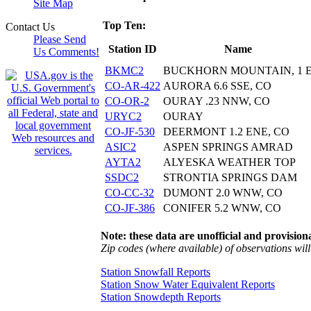
Site Map
Top Ten:
Contact Us
Please Send
Station ID
Name
Us Comments!
BKMC2
BUCKHORN MOUNTAIN, 1 
CO-AR-422
AURORA 6.6 SSE, CO
CO-OR-2
OURAY .23 NNW, CO
URYC2
OURAY
CO-JF-530
DEERMONT 1.2 ENE, CO
ASIC2
ASPEN SPRINGS AMRAD
AYTA2
ALYESKA WEATHER TOP
SSDC2
STRONTIA SPRINGS DAM
CO-CC-32
DUMONT 2.0 WNW, CO
CO-JF-386
CONIFER 5.2 WNW, CO
Note: these data are unofficial and provisiona
Zip codes (where available) of observations will 
Station Snowfall Reports
Station Snow Water Equivalent Reports
Station Snowdepth Reports