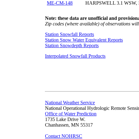
ME-CM-148
HARPSWELL 3.1 WSW,
Note: these data are unofficial and provisiona
Zip codes (where available) of observations will 
Station Snowfall Reports
Station Snow Water Equivalent Reports
Station Snowdepth Reports
Interpolated Snowfall Products
National Weather Service
National Operational Hydrologic Remote Sensi
Office of Water Prediction
1735 Lake Drive W.
Chanhassen, MN 55317
Contact NOHRSC