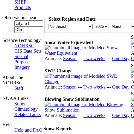
SHEF
Products
Observations near
Select Region and Date
S
Science/Technology
Snow Water Equivalent
NOHRSC
GIS Data Sets
A
Special
Animate:
Season
---
Two weeks
---
One Day
O
Purpose
S
Imagery
SWE Change
About The
A
NOHRSC
Animate:
Season
---
Two weeks
---
One Day
O
Staff
S
NOAA Links
Blowing Snow Sublimation
Snow
Climatology
A
Related Links
Animate:
Season
---
Two weeks
---
One Day
O
Help
Snow Reports
Help and FAQ