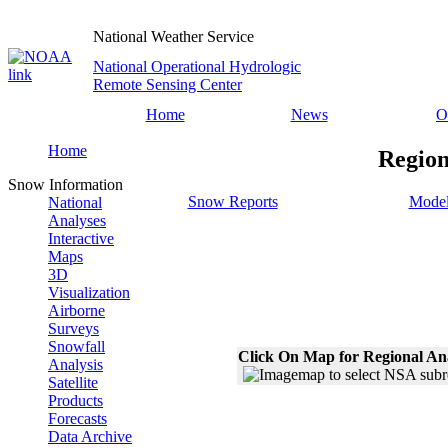
National Weather Service
National Operational Hydrologic
Remote Sensing Center
Home
News
O
Home
Region
Snow Information
Snow Reports
Model
National
Analyses
Interactive
Maps
3D
Visualization
Airborne
Surveys
Snowfall
Click On Map for Regional An
Analysis
Satellite
Products
Forecasts
Data Archive