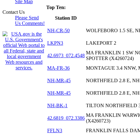
Site Map
Top Ten:
Contact Us
Please Send
Station ID
Us Comments!
NH-CR-50
WOLFEBORO 1.5 SE, N
LKPN3
LAKEPORT 2
MA FRANKLIN 1 SW N
42.6973_072.4548
SPOTTER (X4260724)
MA-FR-36
MONTAGUE 3.4 NNW,
NH-MR-45
NORTHFIELD 2.8 E, NH
NH-MR-45
NORTHFIELD 2.8 E, NH
NH-BK-1
TILTON NORTHFIELD 3
MA FRANKLIN WARWI
42.6819_072.3386
(X4260723)
FFLN3
FRANKLIN FALLS DA