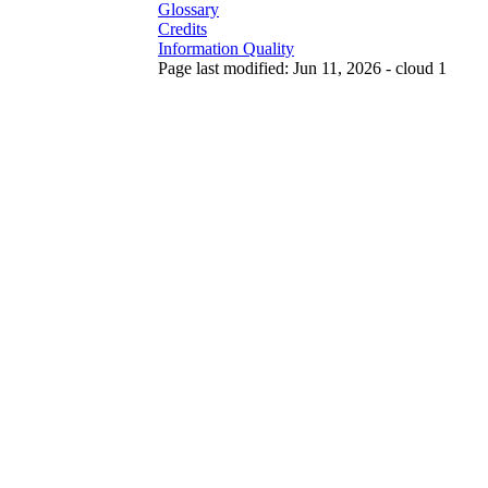
Glossary
Credits
Information Quality
Page last modified: Jun 11, 2026 - cloud 1