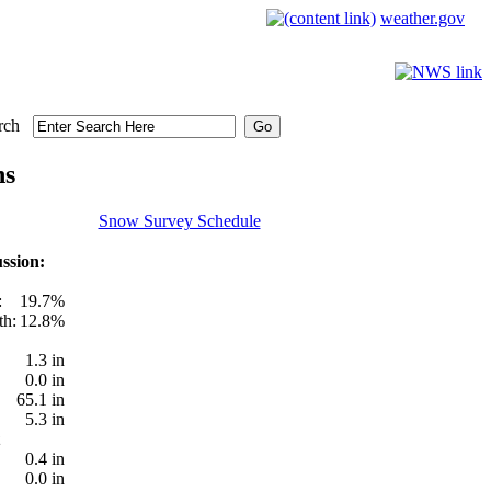
weather.gov
rch
ns
Snow Survey Schedule
ssion:
:
19.7%
th:
12.8%
1.3 in
0.0 in
65.1 in
5.3 in
0.4 in
0.0 in