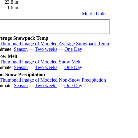
23.8 in
1.6 in
Metric Units...
erage Snowpack Temp
imate:
Season
---
Two weeks
---
One Day
ow Melt
imate:
Season
---
Two weeks
---
One Day
n-Snow Precipitation
imate:
Season
---
Two weeks
---
One Day