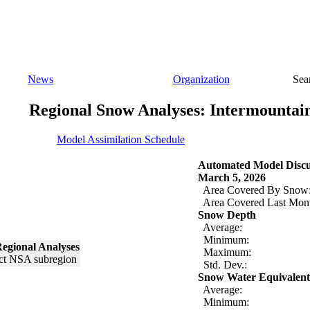
News
Organization
Sea
Regional Snow Analyses: Intermountai
Model Assimilation Schedule
Automated Model Discu
March 5, 2026
Area Covered By Snow
Area Covered Last Mon
Snow Depth
Average:
Minimum:
egional Analyses
Maximum:
Std. Dev.:
Snow Water Equivalent
Average:
Minimum: