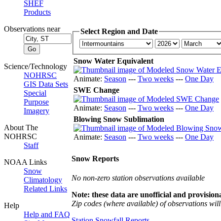
SHEF
Products
Observations near
Select Region and Date
Snow Water Equivalent
Science/Technology
NOHRSC
Animate:
Season
---
Two weeks
---
One Day
GIS Data Sets
SWE Change
Special
Purpose
Animate:
Season
---
Two weeks
---
One Day
Imagery
Blowing Snow Sublimation
About The
NOHRSC
Animate:
Season
---
Two weeks
---
One Day
Staff
Snow Reports
NOAA Links
Snow
No non-zero station observations available
Climatology
Related Links
Note: these data are unofficial and provisiona
Zip codes (where available) of observations will 
Help
Help and FAQ
Station Snowfall Reports