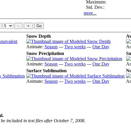
Maximum:
Std. Dev.:
more...
Snow Depth
Av
Animate:
Season
---
Two weeks
---
One Day
An
Snow Precipitation
Sn
Animate:
Season
---
Two weeks
---
One Day
An
Surface Sublimation
No
Animate:
Season
---
Two weeks
---
One Day
An
l.
be included in text files after October 7, 2008.