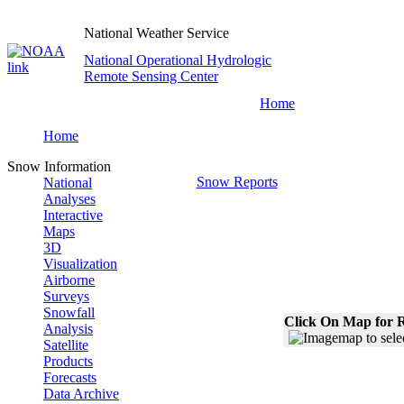
National Weather Service
National Operational Hydrologic
Remote Sensing Center
Home
Home
Snow Information
Snow Reports
National
Analyses
Interactive
Maps
3D
Visualization
Airborne
Surveys
Snowfall
Click On Map for R
Analysis
Satellite
Products
Forecasts
Data Archive