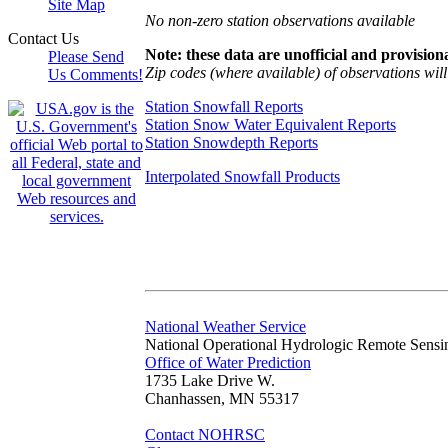
Site Map
No non-zero station observations available
Contact Us
Note: these data are unofficial and provisiona
Please Send
Zip codes (where available) of observations will 
Us Comments!
Station Snowfall Reports
Station Snow Water Equivalent Reports
Station Snowdepth Reports
Interpolated Snowfall Products
National Weather Service
National Operational Hydrologic Remote Sensi
Office of Water Prediction
1735 Lake Drive W.
Chanhassen, MN 55317
Contact NOHRSC