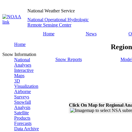
National Weather Service
National Operational Hydrologic
Remote Sensing Center
Home
News
O
Home
Region
Snow Information
Snow Reports
Model
National
Analyses
Interactive
Maps
3D
Visualization
Airborne
Surveys
Snowfall
Click On Map for Regional Ana
Analysis
Satellite
Products
Forecasts
Data Archive