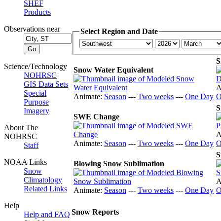
SHEF
Products
Observations near
Select Region and Date
S
Science/Technology
Snow Water Equivalent
NOHRSC
GIS Data Sets
A
Special
Animate:
Season
---
Two weeks
---
One Day
O
Purpose
S
Imagery
SWE Change
About The
A
NOHRSC
Animate:
Season
---
Two weeks
---
One Day
O
Staff
S
NOAA Links
Blowing Snow Sublimation
Snow
Climatology
A
Related Links
Animate:
Season
---
Two weeks
---
One Day
O
Help
Snow Reports
Help and FAQ