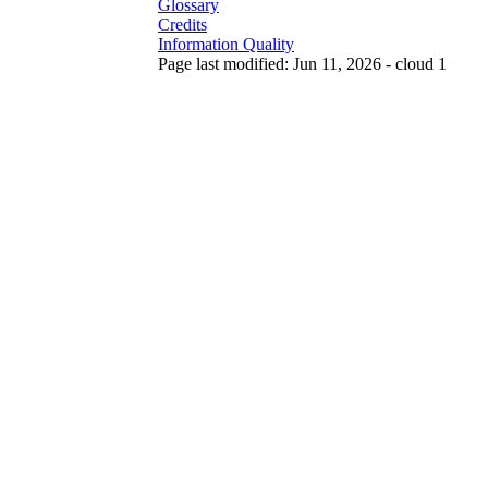
Glossary
Credits
Information Quality
Page last modified: Jun 11, 2026 - cloud 1