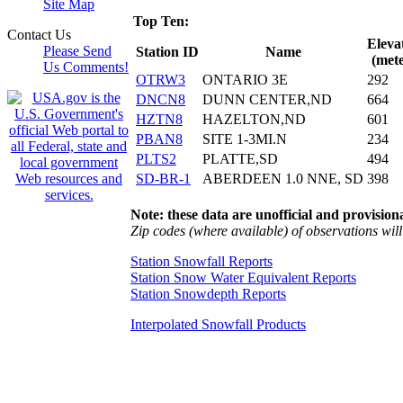
Site Map
Top Ten:
Contact Us
Eleva
Please Send
Station ID
Name
(mete
Us Comments!
OTRW3
ONTARIO 3E
292
DNCN8
DUNN CENTER,ND
664
HZTN8
HAZELTON,ND
601
PBAN8
SITE 1-3MI.N
234
PLTS2
PLATTE,SD
494
SD-BR-1
ABERDEEN 1.0 NNE, SD
398
Note: these data are unofficial and provisiona
Zip codes (where available) of observations will 
Station Snowfall Reports
Station Snow Water Equivalent Reports
Station Snowdepth Reports
Interpolated Snowfall Products