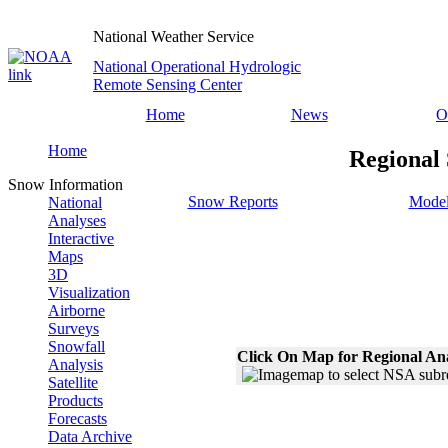
National Weather Service
National Operational Hydrologic
Remote Sensing Center
Home
News
O
Home
Regional
Snow Information
Snow Reports
Model
National
Analyses
Interactive
Maps
3D
Visualization
Airborne
Surveys
Snowfall
Click On Map for Regional An
Analysis
Satellite
Products
Forecasts
Data Archive