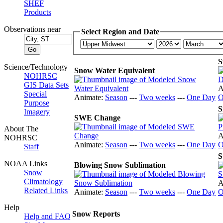
SHEF
Products
Observations near
Select Region and Date
S
Science/Technology
Snow Water Equivalent
NOHRSC
GIS Data Sets
A
Special
Animate:
Season
---
Two weeks
---
One Day
O
Purpose
S
Imagery
SWE Change
About The
A
NOHRSC
Animate:
Season
---
Two weeks
---
One Day
O
Staff
S
NOAA Links
Blowing Snow Sublimation
Snow
Climatology
A
Related Links
Animate:
Season
---
Two weeks
---
One Day
O
Help
Snow Reports
Help and FAQ