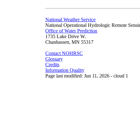
National Weather Service
National Operational Hydrologic Remote Sensi
Office of Water Prediction
1735 Lake Drive W.
Chanhassen, MN 55317
Contact NOHRSC
Glossary
Credits
Information Quality
Page last modified: Jun 11, 2026 - cloud 1