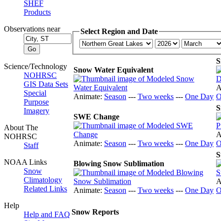
SHEF
Products
Observations near
Select Region and Date
S
Science/Technology
Snow Water Equivalent
NOHRSC
GIS Data Sets
A
Special
Animate:
Season
---
Two weeks
---
One Day
O
Purpose
S
Imagery
SWE Change
About The
A
NOHRSC
Animate:
Season
---
Two weeks
---
One Day
O
Staff
S
NOAA Links
Blowing Snow Sublimation
Snow
Climatology
A
Related Links
Animate:
Season
---
Two weeks
---
One Day
O
Help
Snow Reports
Help and FAQ