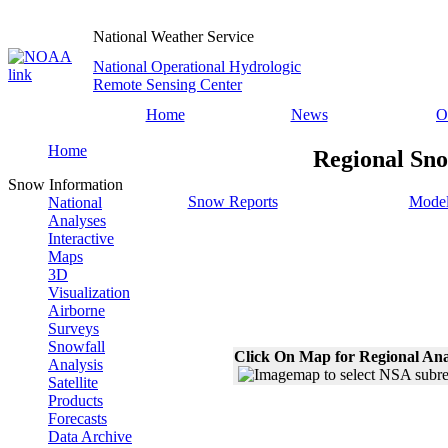
National Weather Service
National Operational Hydrologic
Remote Sensing Center
Home
News
O
Home
Regional Sno
Snow Information
Snow Reports
Model
National
Analyses
Interactive
Maps
3D
Visualization
Airborne
Surveys
Snowfall
Click On Map for Regional Ana
Analysis
Satellite
Products
Forecasts
Data Archive