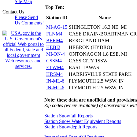
Site Map
Top Ten:
Contact Us
Please Send
Station ID
Name
Us Comments!
MI-AG-15
SHINGLETON 16.3 NE, MI
FLNM4
CASE DRAIN-BOARTMAN C
BERM4
BERGLAND DAM
HEBI2
HEBRON (HYDRO)
MI-ON-4
ONTONAGON 1.8 ESE, MI
CSSM4
CASS CITY 1SSW
ETWM4
EAST TAWAS
HRSM4
HARRISVILLE STATE PARK
IN-ML-6
PLYMOUTH 2.5 WSW, IN
IN-ML-6
PLYMOUTH 2.5 WSW, IN
Note: these data are unofficial and provisiona
Zip codes (where available) of observations will 
Station Snowfall Reports
Station Snow Water Equivalent Reports
Station Snowdepth Reports