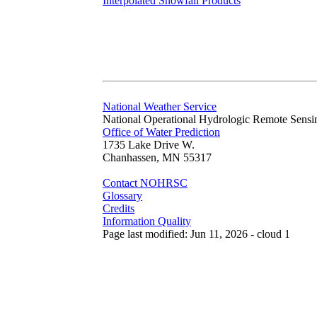
Interpolated Snowfall Products
National Weather Service
National Operational Hydrologic Remote Sensi
Office of Water Prediction
1735 Lake Drive W.
Chanhassen, MN 55317
Contact NOHRSC
Glossary
Credits
Information Quality
Page last modified: Jun 11, 2026 - cloud 1