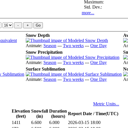
Maximum:
Std. Dev.:
more...
Snow Depth
Av
Animate:
Season
---
Two weeks
---
One Day
An
Snow Precipitation
Sn
Animate:
Season
---
Two weeks
---
One Day
An
Surface Sublimation
No
Animate:
Season
---
Two weeks
---
One Day
An
Metric Units...
Elevation
Snowfall
Duration
Report Date / Time(UTC)
(feet)
(in)
(hours)
1411
6.600
6.000
2026-03-15 18:00