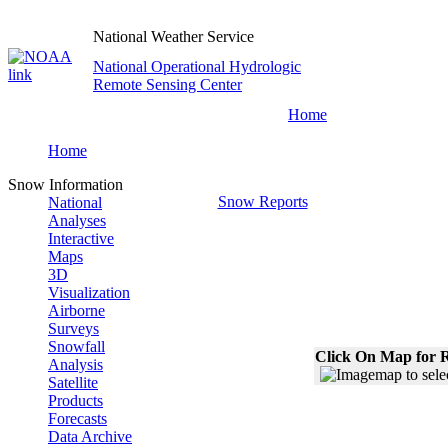
National Weather Service
National Operational Hydrologic
Remote Sensing Center
Home
Home
Snow Information
Snow Reports
National
Analyses
Interactive
Maps
3D
Visualization
Airborne
Surveys
Snowfall
Click On Map for R
Analysis
Satellite
Products
Forecasts
Data Archive