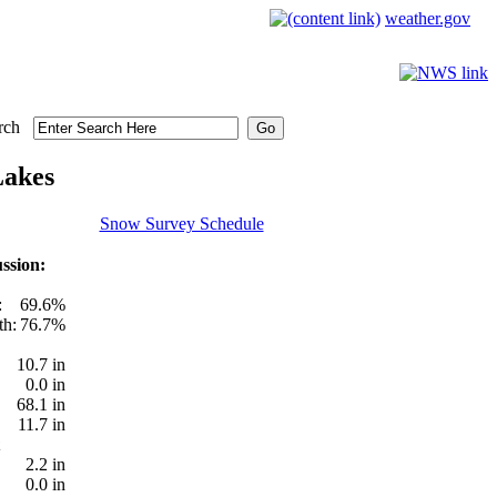
weather.gov
rch
Lakes
Snow Survey Schedule
ssion:
:
69.6%
th:
76.7%
10.7 in
0.0 in
68.1 in
11.7 in
2.2 in
0.0 in