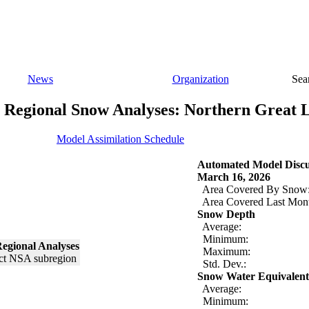
News
Organization
Sea
Regional Snow Analyses: Northern Great 
Model Assimilation Schedule
Automated Model Discu
March 16, 2026
Area Covered By Snow
Area Covered Last Mon
Snow Depth
Average:
Minimum:
egional Analyses
Maximum:
Std. Dev.:
Snow Water Equivalent
Average:
Minimum: