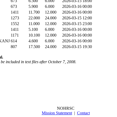
673
6.500
6.000
2026-03-15 18:00
673
5.900
6.000
2026-03-16 00:00
1411
11.700
12.000
2026-03-16 00:00
1273
22.000
24.000
2026-03-15 12:00
1552
11.000
12.000
2026-03-15 23:00
1411
5.100
6.000
2026-03-16 00:00
1171
10.100
12.000
2026-03-16 00:00
KANJ
614
4.600
6.000
2026-03-16 00:00
807
17.500
24.000
2026-03-15 19:30
l.
be included in text files after October 7, 2008.
NOHRSC
Mission Statement
|
Contact