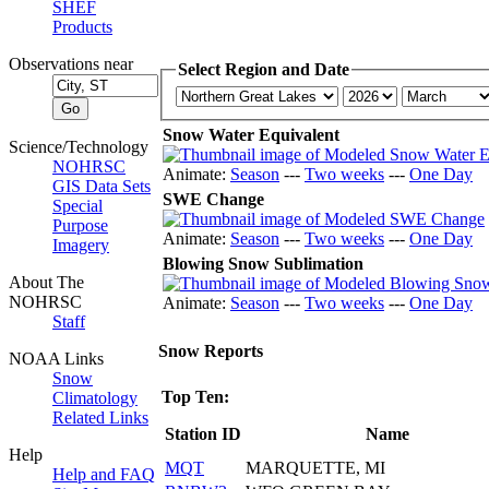
SHEF
Products
Observations near
Select Region and Date
Snow Water Equivalent
Science/Technology
NOHRSC
Animate:
Season
---
Two weeks
---
One Day
GIS Data Sets
SWE Change
Special
Purpose
Animate:
Season
---
Two weeks
---
One Day
Imagery
Blowing Snow Sublimation
About The
NOHRSC
Animate:
Season
---
Two weeks
---
One Day
Staff
Snow Reports
NOAA Links
Snow
Top Ten:
Climatology
Related Links
Station ID
Name
Help
MQT
MARQUETTE, MI
Help and FAQ