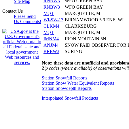
RNBW3
WFO GREEN BAY
Site Map
RNBW3
WFO GREEN BAY
Contact Us
MQT
MARQUETTE, MI
Please Send
WI-SW-13
BIRNAMWOOD 5.9 ENE, WI
Us Comments!
CLKM4
CLARKSBURG
MQT
MARQUETTE, MI
IMNM4
IRON MOUTAIN 5N
ANJM4
SNOW PAID OBSERVER FOR 
BREW3
SURING
Note: these data are unofficial and provisiona
Zip codes (where available) of observations will 
Station Snowfall Reports
Station Snow Water Equivalent Reports
Station Snowdepth Reports
Interpolated Snowfall Products