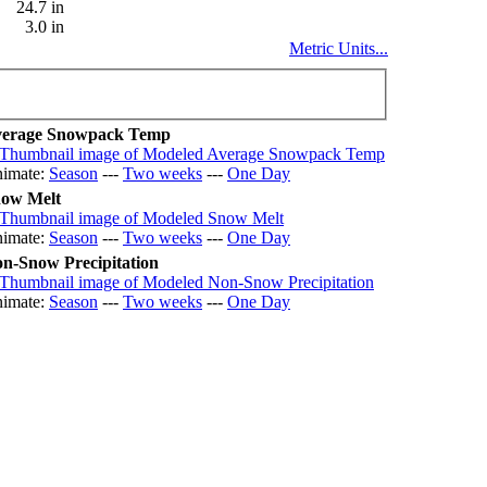
24.7 in
3.0 in
Metric Units...
erage Snowpack Temp
imate:
Season
---
Two weeks
---
One Day
ow Melt
imate:
Season
---
Two weeks
---
One Day
n-Snow Precipitation
imate:
Season
---
Two weeks
---
One Day