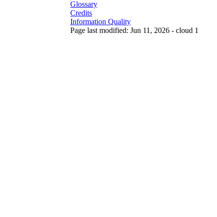
Glossary
Credits
Information Quality
Page last modified: Jun 11, 2026 - cloud 1