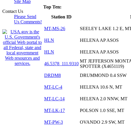
Site Map
Top Ten:
Contact Us
Please Send
Station ID
Us Comments!
MT-MS-26
SEELEY LAKE 1.2 E, M
HLN
HELENA AP ASOS
HLN
HELENA AP ASOS
MT JEFFERSON MONTA
46.5378_111.9310
SPOTTER (X4651119)
DRDM8
DRUMMOND 0.4 SSW
MT-LC-4
HELENA 10.6 N, MT
MT-LC-14
HELENA 2.0 NNW, MT
MT-LK-17
POLSON 1.0 SSE, MT
MT-PW-3
OVANDO 2.9 SW, MT