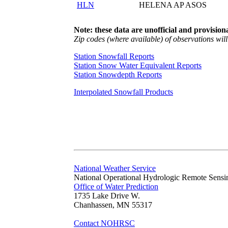
HLN
HELENA AP ASOS
Note: these data are unofficial and provisiona
Zip codes (where available) of observations will 
Station Snowfall Reports
Station Snow Water Equivalent Reports
Station Snowdepth Reports
Interpolated Snowfall Products
National Weather Service
National Operational Hydrologic Remote Sensi
Office of Water Prediction
1735 Lake Drive W.
Chanhassen, MN 55317
Contact NOHRSC