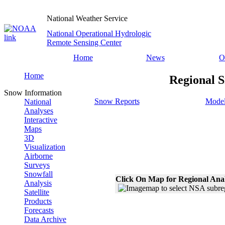
National Weather Service
National Operational Hydrologic
Remote Sensing Center
Home
News
O
Home
Regional S
Snow Information
Snow Reports
Model
National
Analyses
Interactive
Maps
3D
Visualization
Airborne
Surveys
Snowfall
Click On Map for Regional Ana
Analysis
Satellite
Products
Forecasts
Data Archive