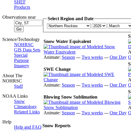
SHEF
Products
Observations near
Select Region and Date
S
Science/Technology
Snow Water Equivalent
NOHRSC
GIS Data Sets
A
Special
Animate:
Season
---
Two weeks
---
One Day
O
Purpose
S
Imagery
SWE Change
About The
A
NOHRSC
Animate:
Season
---
Two weeks
---
One Day
O
Staff
S
NOAA Links
Blowing Snow Sublimation
Snow
Climatology
A
Related Links
Animate:
Season
---
Two weeks
---
One Day
O
Help
Snow Reports
Help and FAQ