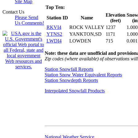
Site Map
Top Ten:
Contact Us
Elevation
Snowf
Please Send
Station ID
Name
(feet)
(in
Us Comments!
RKVI4
ROCK VALLEY
1237
1.000
YTNS2
YANKTON,SD
1171
1.000
LWDI4
LOWDEN
715
0.001
Note: these data are unofficial and provisiona
Zip codes (where available) of observations will 
Station Snowfall Reports
Station Snow Water Equivalent Reports
Station Snowdepth Reports
Interpolated Snowfall Products
National Weather Service