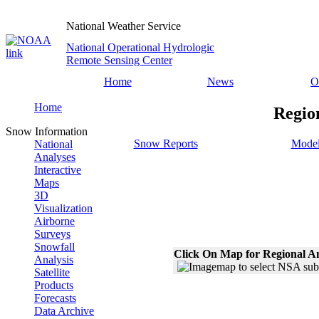
National Weather Service
National Operational Hydrologic
Remote Sensing Center
Home
News
O
Home
Regio
Snow Information
Snow Reports
Model
National
Analyses
Interactive
Maps
3D
Visualization
Airborne
Surveys
Snowfall
Click On Map for Regional A
Analysis
Satellite
Products
Forecasts
Data Archive