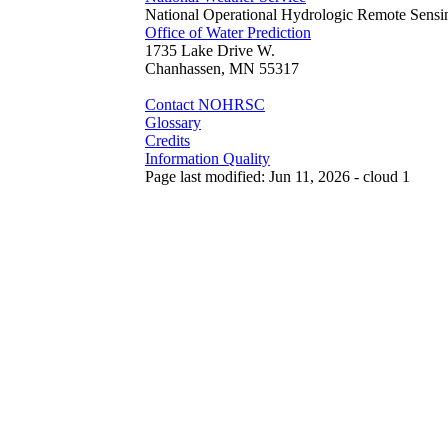
National Operational Hydrologic Remote Sensi
Office of Water Prediction
1735 Lake Drive W.
Chanhassen, MN 55317
Contact NOHRSC
Glossary
Credits
Information Quality
Page last modified: Jun 11, 2026 - cloud 1