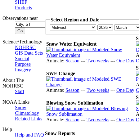
SHEF
Products
Observations near
Select Region and Date
S
Science/Technology
Snow Water Equivalent
NOHRSC
GIS Data Sets
A
Special
Animate:
Season
---
Two weeks
---
One Day
O
Purpose
S
Imagery
SWE Change
About The
A
NOHRSC
Animate:
Season
---
Two weeks
---
One Day
O
Staff
S
NOAA Links
Blowing Snow Sublimation
Snow
Climatology
A
Related Links
Animate:
Season
---
Two weeks
---
One Day
O
Help
Snow Reports
Help and FAQ