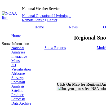
National Weather Service
National Operational Hydrologic
Remote Sensing Center
Home
News
O
Home
Regional Sno
Snow Information
Snow Reports
Model
National
Analyses
Interactive
Maps
3D
Visualization
Airborne
Surveys
Snowfall
Click On Map for Regional An
Analysis
Satellite
Products
Forecasts
Data Archive