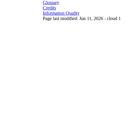
Glossary
Credits
Information Quality
Page last modified: Jun 11, 2026 - cloud 1