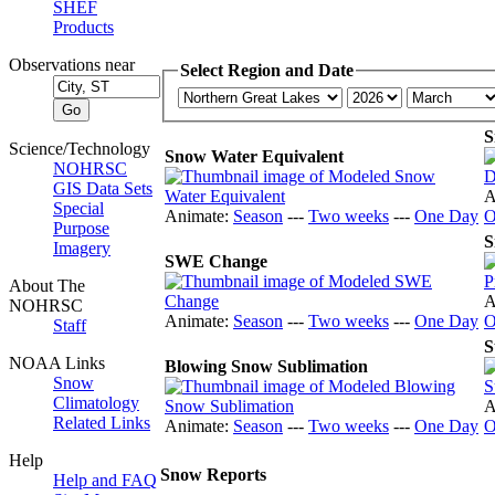
SHEF
Products
Observations near
Select Region and Date
S
Science/Technology
Snow Water Equivalent
NOHRSC
GIS Data Sets
A
Special
Animate:
Season
---
Two weeks
---
One Day
O
Purpose
S
Imagery
SWE Change
About The
A
NOHRSC
Animate:
Season
---
Two weeks
---
One Day
O
Staff
S
NOAA Links
Blowing Snow Sublimation
Snow
Climatology
A
Related Links
Animate:
Season
---
Two weeks
---
One Day
O
Help
Snow Reports
Help and FAQ