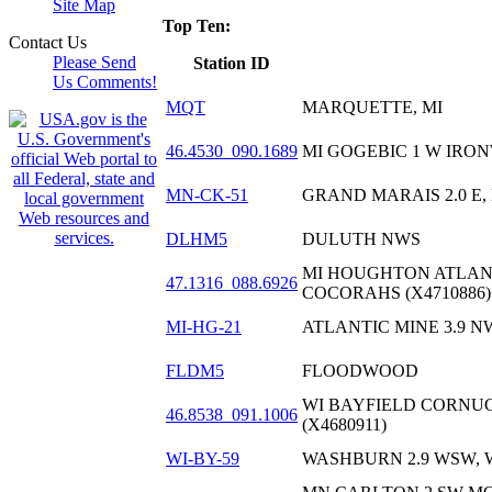
Site Map
Top Ten:
Contact Us
Please Send
Station ID
Us Comments!
MQT
MARQUETTE, MI
46.4530_090.1689
MI GOGEBIC 1 W IRON
MN-CK-51
GRAND MARAIS 2.0 E,
DLHM5
DULUTH NWS
MI HOUGHTON ATLANT
47.1316_088.6926
COCORAHS (X4710886)
MI-HG-21
ATLANTIC MINE 3.9 NW
FLDM5
FLOODWOOD
WI BAYFIELD CORNUC
46.8538_091.1006
(X4680911)
WI-BY-59
WASHBURN 2.9 WSW, 