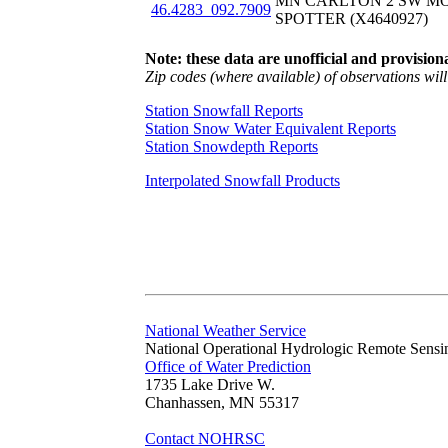
MN CARLTON 2 SW M
46.4283_092.7909
SPOTTER (X4640927)
Note: these data are unofficial and provisiona
Zip codes (where available) of observations will 
Station Snowfall Reports
Station Snow Water Equivalent Reports
Station Snowdepth Reports
Interpolated Snowfall Products
National Weather Service
National Operational Hydrologic Remote Sensi
Office of Water Prediction
1735 Lake Drive W.
Chanhassen, MN 55317
Contact NOHRSC