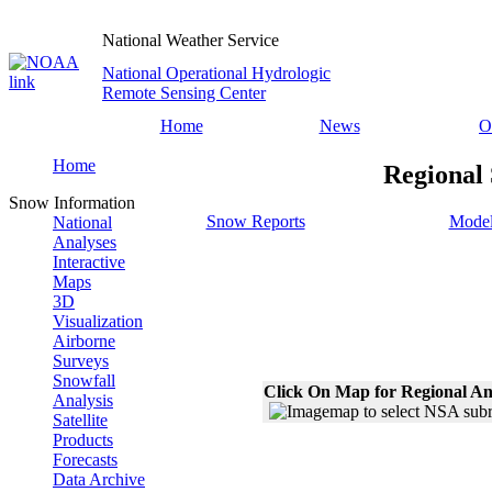
National Weather Service
National Operational Hydrologic
Remote Sensing Center
Home
News
O
Home
Regional
Snow Information
Snow Reports
Model
National
Analyses
Interactive
Maps
3D
Visualization
Airborne
Surveys
Snowfall
Click On Map for Regional An
Analysis
Satellite
Products
Forecasts
Data Archive