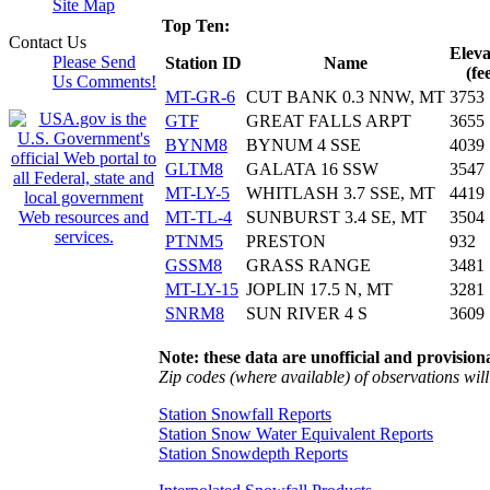
Site Map
Top Ten:
Contact Us
Eleva
Please Send
Station ID
Name
(fe
Us Comments!
MT-GR-6
CUT BANK 0.3 NNW, MT
3753
GTF
GREAT FALLS ARPT
3655
BYNM8
BYNUM 4 SSE
4039
GLTM8
GALATA 16 SSW
3547
MT-LY-5
WHITLASH 3.7 SSE, MT
4419
MT-TL-4
SUNBURST 3.4 SE, MT
3504
PTNM5
PRESTON
932
GSSM8
GRASS RANGE
3481
MT-LY-15
JOPLIN 17.5 N, MT
3281
SNRM8
SUN RIVER 4 S
3609
Note: these data are unofficial and provisiona
Zip codes (where available) of observations will 
Station Snowfall Reports
Station Snow Water Equivalent Reports
Station Snowdepth Reports