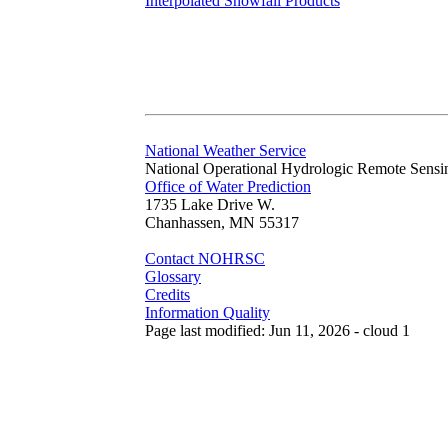
Interpolated Snowfall Products
National Weather Service
National Operational Hydrologic Remote Sensi
Office of Water Prediction
1735 Lake Drive W.
Chanhassen, MN 55317
Contact NOHRSC
Glossary
Credits
Information Quality
Page last modified: Jun 11, 2026 - cloud 1