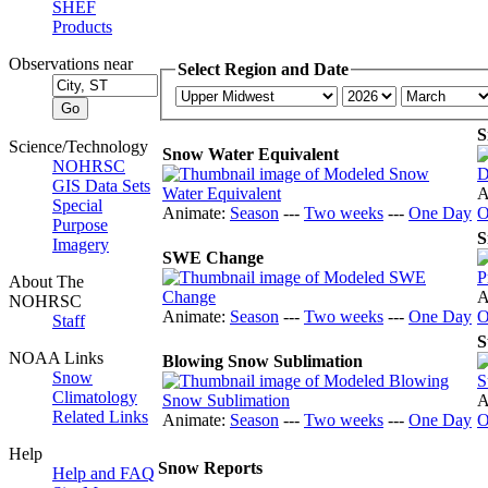
SHEF
Products
Observations near
Select Region and Date
S
Science/Technology
Snow Water Equivalent
NOHRSC
GIS Data Sets
A
Special
Animate:
Season
---
Two weeks
---
One Day
O
Purpose
S
Imagery
SWE Change
About The
A
NOHRSC
Animate:
Season
---
Two weeks
---
One Day
O
Staff
S
NOAA Links
Blowing Snow Sublimation
Snow
Climatology
A
Related Links
Animate:
Season
---
Two weeks
---
One Day
O
Help
Snow Reports
Help and FAQ