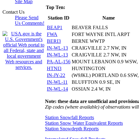
Site Map
Top Ten:
Contact Us
Please Send
Station ID
Name
Us Comments!
BEAP1
BEAVER FALLS
FWA
FORT WAYNE INTL ARPT
BERI3
BERNE WWTP
IN-WL-13
CRAIGVILLE 2.7 NW, IN
IN-WL-13
CRAIGVILLE 2.7 NW, IN
PA-AL-156
MOUNT LEBANON 0.9 WSW,
HTNI3
HUNTINGTON
IN-JY-22
(W9JKL) PORTLAND 0.6 SSW,
IN-WL-11
BLUFFTON 0.9 SE, IN
IN-WL-14
OSSIAN 2.4 W, IN
Note: these data are unofficial and provisiona
Zip codes (where available) of observations will 
Station Snowfall Reports
Station Snow Water Equivalent Reports
Station Snowdepth Reports