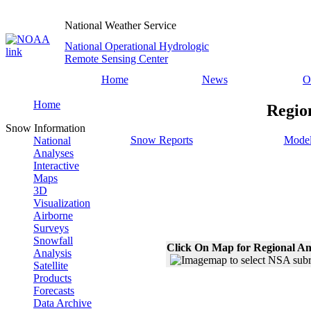
National Weather Service
National Operational Hydrologic
Remote Sensing Center
Home
News
O
Home
Regio
Snow Information
Snow Reports
Model
National
Analyses
Interactive
Maps
3D
Visualization
Airborne
Surveys
Snowfall
Click On Map for Regional An
Analysis
Satellite
Products
Forecasts
Data Archive