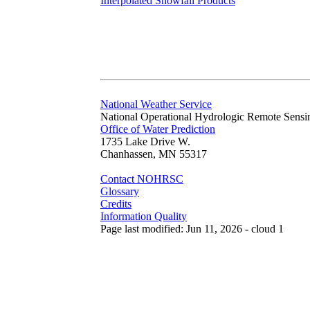
Interpolated Snowfall Products
National Weather Service
National Operational Hydrologic Remote Sensi
Office of Water Prediction
1735 Lake Drive W.
Chanhassen, MN 55317
Contact NOHRSC
Glossary
Credits
Information Quality
Page last modified: Jun 11, 2026 - cloud 1