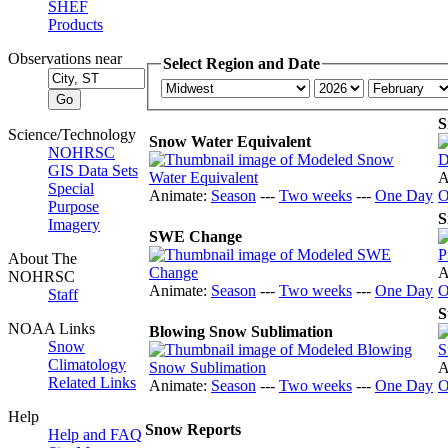
SHEF
Products
Observations near
Select Region and Date
S
Science/Technology
Snow Water Equivalent
NOHRSC
GIS Data Sets
A
Special
Animate:
Season
---
Two weeks
---
One Day
O
Purpose
S
Imagery
SWE Change
About The
A
NOHRSC
Animate:
Season
---
Two weeks
---
One Day
O
Staff
S
NOAA Links
Blowing Snow Sublimation
Snow
Climatology
A
Related Links
Animate:
Season
---
Two weeks
---
One Day
O
Help
Snow Reports
Help and FAQ