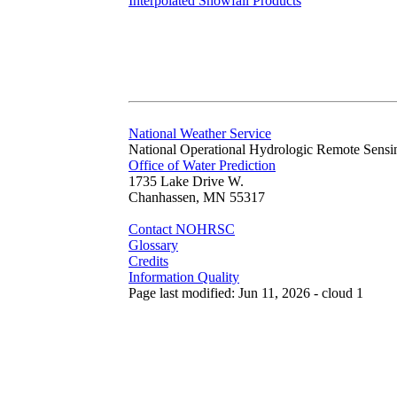
Interpolated Snowfall Products
National Weather Service
National Operational Hydrologic Remote Sensi
Office of Water Prediction
1735 Lake Drive W.
Chanhassen, MN 55317
Contact NOHRSC
Glossary
Credits
Information Quality
Page last modified: Jun 11, 2026 - cloud 1