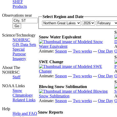
SHEF
Products
Observations near
Select Region and Date
S
Science/Technology
Snow Water Equivalent
NOHRSC
GIS Data Sets
A
Special
Animate:
Season
---
Two weeks
---
One Day
O
Purpose
S
Imagery
SWE Change
About The
A
NOHRSC
Animate:
Season
---
Two weeks
---
One Day
O
Staff
S
NOAA Links
Blowing Snow Sublimation
Snow
Climatology
A
Related Links
Animate:
Season
---
Two weeks
---
One Day
O
Help
Snow Reports
Help and FAQ