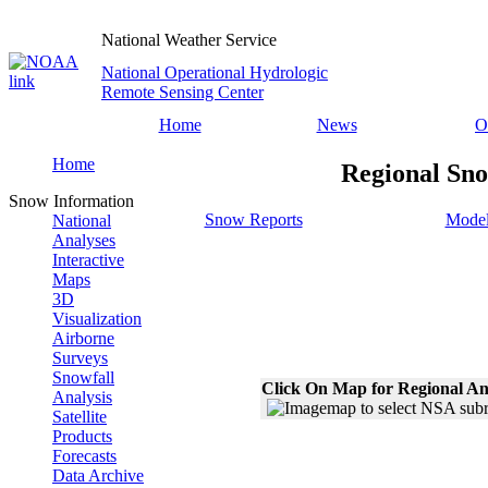
National Weather Service
National Operational Hydrologic
Remote Sensing Center
Home
News
O
Home
Regional Sno
Snow Information
Snow Reports
Model
National
Analyses
Interactive
Maps
3D
Visualization
Airborne
Surveys
Snowfall
Click On Map for Regional An
Analysis
Satellite
Products
Forecasts
Data Archive