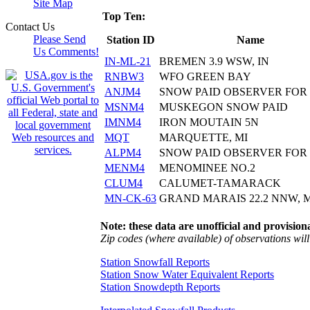
Site Map
Top Ten:
Contact Us
Please Send
Station ID
Name
Us Comments!
IN-ML-21
BREMEN 3.9 WSW, IN
RNBW3
WFO GREEN BAY
ANJM4
SNOW PAID OBSERVER FOR
MSNM4
MUSKEGON SNOW PAID
IMNM4
IRON MOUTAIN 5N
MQT
MARQUETTE, MI
ALPM4
SNOW PAID OBSERVER FOR
MENM4
MENOMINEE NO.2
CLUM4
CALUMET-TAMARACK
MN-CK-63
GRAND MARAIS 22.2 NNW, 
Note: these data are unofficial and provisiona
Zip codes (where available) of observations will 
Station Snowfall Reports
Station Snow Water Equivalent Reports
Station Snowdepth Reports