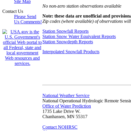
Site Map
No non-zero station observations available
Contact Us
Note: these data are unofficial and provisiona
Please Send
Zip codes (where available) of observations will 
Us Comments!
Station Snowfall Reports
Station Snow Water Equivalent Reports
Station Snowdepth Reports
Interpolated Snowfall Products
National Weather Service
National Operational Hydrologic Remote Sensi
Office of Water Prediction
1735 Lake Drive W.
Chanhassen, MN 55317
Contact NOHRSC