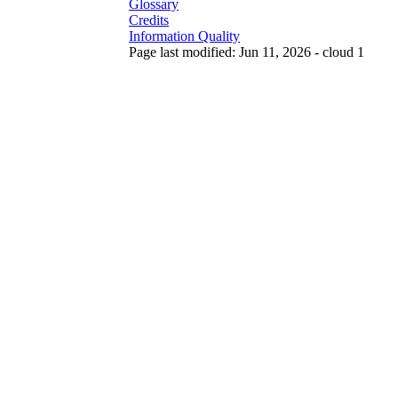
Glossary
Credits
Information Quality
Page last modified: Jun 11, 2026 - cloud 1