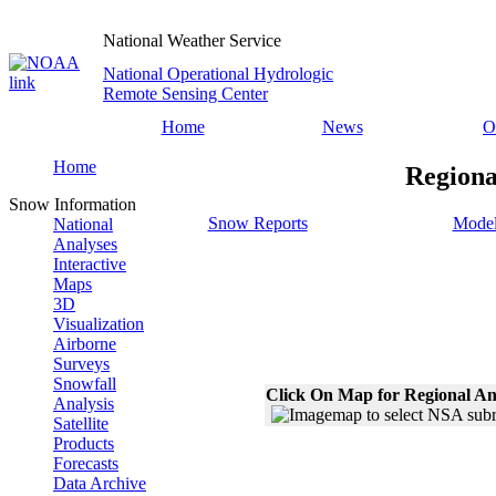
National Weather Service
National Operational Hydrologic
Remote Sensing Center
Home
News
O
Home
Regiona
Snow Information
Snow Reports
Model
National
Analyses
Interactive
Maps
3D
Visualization
Airborne
Surveys
Snowfall
Click On Map for Regional An
Analysis
Satellite
Products
Forecasts
Data Archive