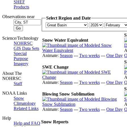
SHEF
Products
Observations near
Select Region and Date
S
Science/Technology
Snow Water Equivalent
NOHRSC
GIS Data Sets
A
Special
Animate:
Season
---
Two weeks
---
One Day
O
Purpose
S
Imagery
SWE Change
About The
A
NOHRSC
Animate:
Season
---
Two weeks
---
One Day
O
Staff
S
NOAA Links
Blowing Snow Sublimation
Snow
Climatology
A
Related Links
Animate:
Season
---
Two weeks
---
One Day
O
Help
Snow Reports
Help and FAQ