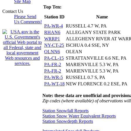
Site Map
Top Ten:
Contact Us
Please Send
Station ID
Name
Us Comments!
PA-WR-4
RUSSELL 4.7 W, PA
RHAN6
ALLEGANY STATE PARK
WRRP1
ALLEGHENY RIVER AT WAR
NY-CT-25
ISCHUA 0.4 SSE, NY
OLNN6
OLEAN
PA-CL-15
STRATTANVILLE 6.6 NE, PA
PA-FR-2
MARIENVILLE 5.3 W, PA
PA-FR-2
MARIENVILLE 5.3 W, PA
PA-WR-5
RUSSELL 0.7 S, PA
PA-WT-18
NEW FLORENCE 0.2 ESE, PA
Note: these data are unofficial and provisiona
Zip codes (where available) of observations will 
Station Snowfall Reports
Station Snow Water Equivalent Reports
Station Snowdepth Reports