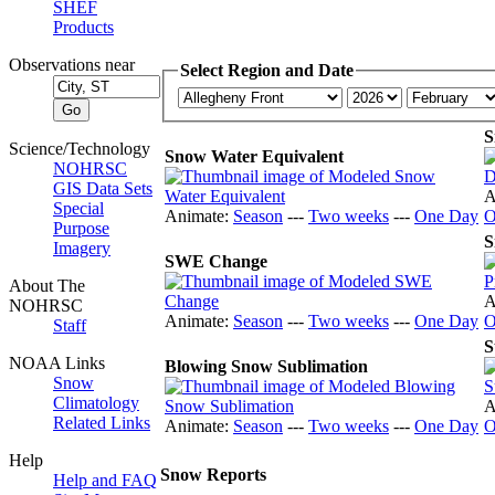
SHEF
Products
Observations near
Select Region and Date
S
Science/Technology
Snow Water Equivalent
NOHRSC
GIS Data Sets
A
Special
Animate:
Season
---
Two weeks
---
One Day
O
Purpose
S
Imagery
SWE Change
About The
A
NOHRSC
Animate:
Season
---
Two weeks
---
One Day
O
Staff
S
NOAA Links
Blowing Snow Sublimation
Snow
Climatology
A
Related Links
Animate:
Season
---
Two weeks
---
One Day
O
Help
Snow Reports
Help and FAQ