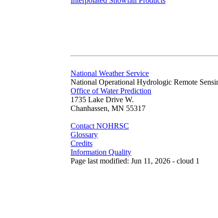
Interpolated Snowfall Products
National Weather Service
National Operational Hydrologic Remote Sensi
Office of Water Prediction
1735 Lake Drive W.
Chanhassen, MN 55317
Contact NOHRSC
Glossary
Credits
Information Quality
Page last modified: Jun 11, 2026 - cloud 1