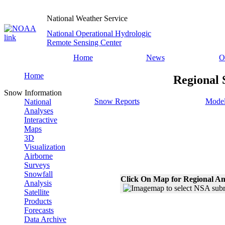
National Weather Service
National Operational Hydrologic
Remote Sensing Center
Home
News
O
Home
Regional 
Snow Information
Snow Reports
Model
National
Analyses
Interactive
Maps
3D
Visualization
Airborne
Surveys
Snowfall
Click On Map for Regional An
Analysis
Satellite
Products
Forecasts
Data Archive