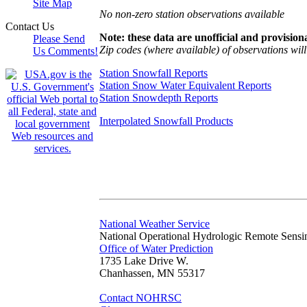
Site Map
No non-zero station observations available
Contact Us
Note: these data are unofficial and provisiona
Please Send
Zip codes (where available) of observations will 
Us Comments!
Station Snowfall Reports
Station Snow Water Equivalent Reports
Station Snowdepth Reports
Interpolated Snowfall Products
National Weather Service
National Operational Hydrologic Remote Sensi
Office of Water Prediction
1735 Lake Drive W.
Chanhassen, MN 55317
Contact NOHRSC