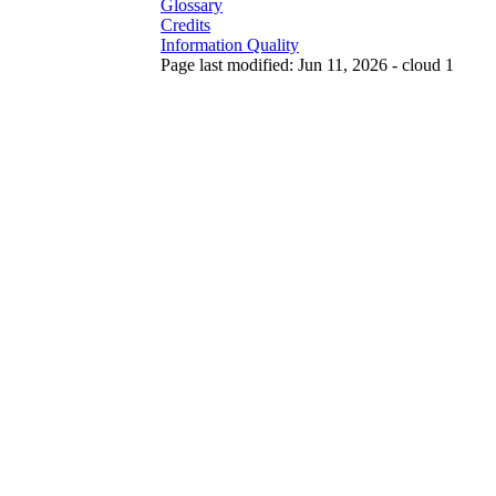
Glossary
Credits
Information Quality
Page last modified: Jun 11, 2026 - cloud 1