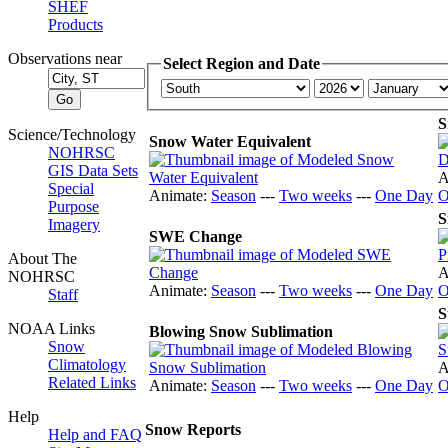
SHEF
Products
Observations near
Select Region and Date
S
Science/Technology
Snow Water Equivalent
NOHRSC
GIS Data Sets
A
Special
Animate:
Season
---
Two weeks
---
One Day
O
Purpose
S
Imagery
SWE Change
About The
A
NOHRSC
Animate:
Season
---
Two weeks
---
One Day
O
Staff
S
NOAA Links
Blowing Snow Sublimation
Snow
Climatology
A
Related Links
Animate:
Season
---
Two weeks
---
One Day
O
Help
Snow Reports
Help and FAQ