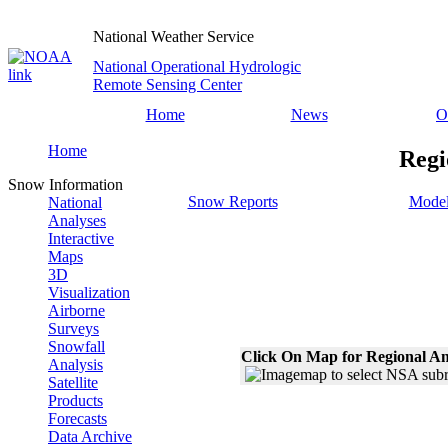
National Weather Service
National Operational Hydrologic
Remote Sensing Center
Home
News
O
Home
Regi
Snow Information
Snow Reports
Model
National
Analyses
Interactive
Maps
3D
Visualization
Airborne
Surveys
Snowfall
Click On Map for Regional An
Analysis
Satellite
Products
Forecasts
Data Archive