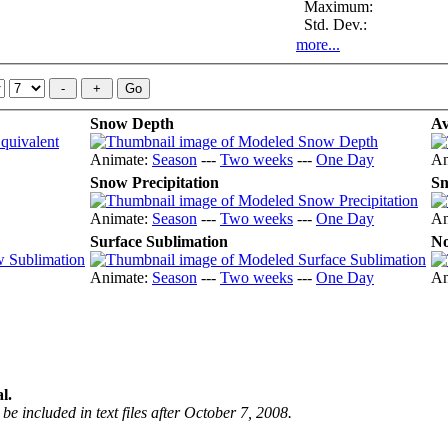
Maximum:
Std. Dev.:
more...
Snow Depth
Av
Animate:
Season
---
Two weeks
---
One Day
An
Snow Precipitation
Sn
Animate:
Season
---
Two weeks
---
One Day
An
Surface Sublimation
No
Animate:
Season
---
Two weeks
---
One Day
An
l.
be included in text files after October 7, 2008.