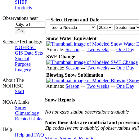
SHEF
Products
Observations near
Select Region and Date
Snow Water Equivalent
Science/Technology
NOHRSC
Animate:
Season
---
Two weeks
---
One Day
GIS Data Sets
SWE Change
Special
Purpose
Animate:
Season
---
Two weeks
---
One Day
Imagery
Blowing Snow Sublimation
About The
NOHRSC
Animate:
Season
---
Two weeks
---
One Day
Staff
Snow Reports
NOAA Links
Snow
No non-zero station observations available
Climatology
Related Links
Note: these data are unofficial and provisiona
Zip codes (where available) of observations will 
Help
Help and FAQ
Station Snowfall Reports