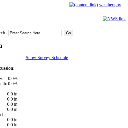
weather.gov
rch
a
Snow Survey Schedule
ussion:
w:
0.0%
nth:
0.0%
0.0 in
0.0 in
0.0 in
0.0 in
nt
0.0 in
0.0 in