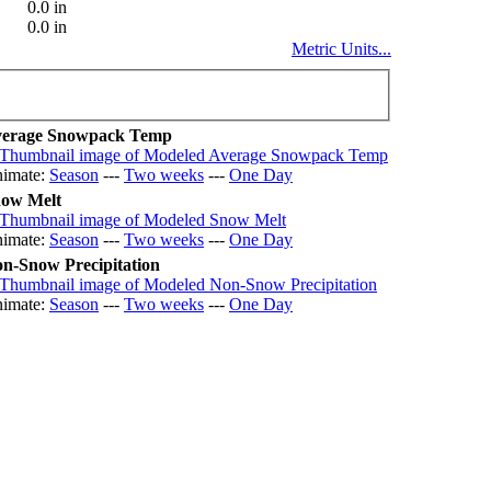
0.0 in
0.0 in
Metric Units...
erage Snowpack Temp
imate:
Season
---
Two weeks
---
One Day
ow Melt
imate:
Season
---
Two weeks
---
One Day
n-Snow Precipitation
imate:
Season
---
Two weeks
---
One Day