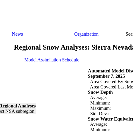
News
Organization
Sea
Regional Snow Analyses: Sierra Nevad
Model Assimilation Schedule
Automated Model Disc
September 7, 2025
Area Covered By Sno
Area Covered Last Mo
Snow Depth
Average:
Minimum:
Regional Analyses
Maximum:
Std. Dev.:
Snow Water Equivale
Average:
Minimum: