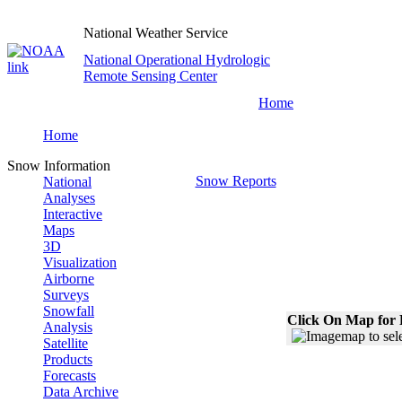
National Weather Service
National Operational Hydrologic
Remote Sensing Center
Home
Home
Snow Information
Snow Reports
National
Analyses
Interactive
Maps
3D
Visualization
Airborne
Surveys
Snowfall
Click On Map for 
Analysis
Satellite
Products
Forecasts
Data Archive