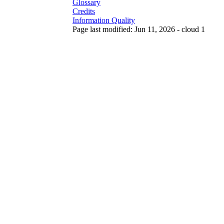
Glossary
Credits
Information Quality
Page last modified: Jun 11, 2026 - cloud 1