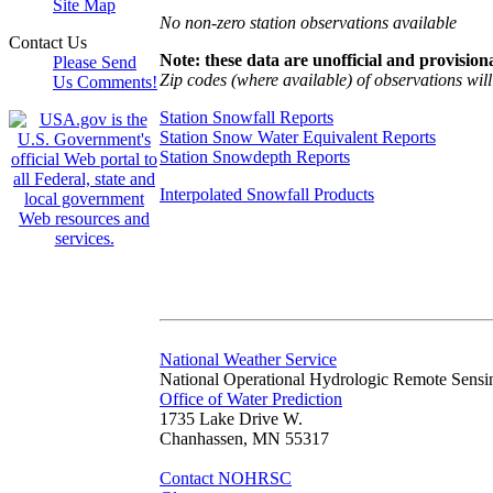
Site Map
No non-zero station observations available
Contact Us
Note: these data are unofficial and provisiona
Please Send
Zip codes (where available) of observations will 
Us Comments!
Station Snowfall Reports
Station Snow Water Equivalent Reports
Station Snowdepth Reports
Interpolated Snowfall Products
National Weather Service
National Operational Hydrologic Remote Sensi
Office of Water Prediction
1735 Lake Drive W.
Chanhassen, MN 55317
Contact NOHRSC