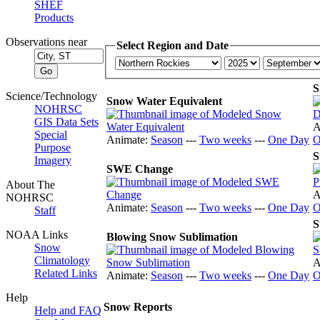
SHEF
Products
Observations near
Select Region and Date
S
Science/Technology
Snow Water Equivalent
NOHRSC
GIS Data Sets
A
Special
Animate:
Season
---
Two weeks
---
One Day
O
Purpose
S
Imagery
SWE Change
About The
A
NOHRSC
Animate:
Season
---
Two weeks
---
One Day
O
Staff
S
NOAA Links
Blowing Snow Sublimation
Snow
Climatology
A
Related Links
Animate:
Season
---
Two weeks
---
One Day
O
Help
Snow Reports
Help and FAQ