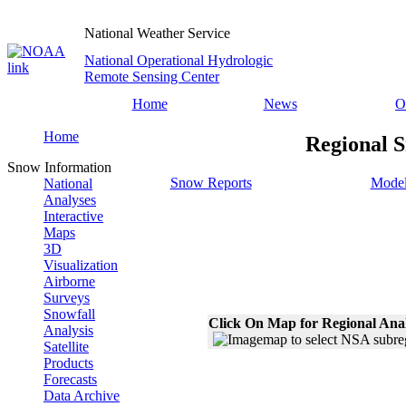
National Weather Service
National Operational Hydrologic
Remote Sensing Center
Home
News
O
Home
Regional S
Snow Information
Snow Reports
Model
National
Analyses
Interactive
Maps
3D
Visualization
Airborne
Surveys
Snowfall
Click On Map for Regional Ana
Analysis
Satellite
Products
Forecasts
Data Archive