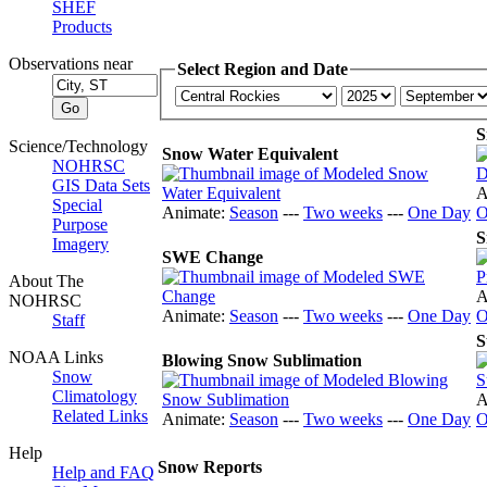
SHEF
Products
Observations near
Select Region and Date
S
Science/Technology
Snow Water Equivalent
NOHRSC
GIS Data Sets
A
Special
Animate:
Season
---
Two weeks
---
One Day
O
Purpose
S
Imagery
SWE Change
About The
A
NOHRSC
Animate:
Season
---
Two weeks
---
One Day
O
Staff
S
NOAA Links
Blowing Snow Sublimation
Snow
Climatology
A
Related Links
Animate:
Season
---
Two weeks
---
One Day
O
Help
Snow Reports
Help and FAQ