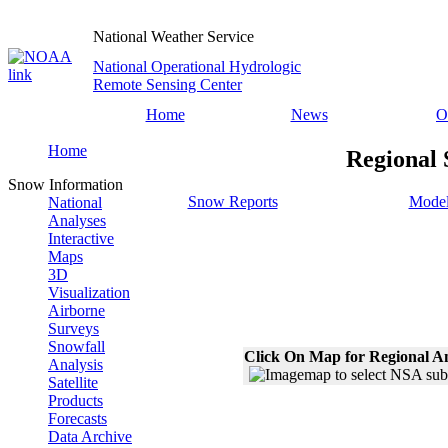
National Weather Service
National Operational Hydrologic
Remote Sensing Center
Home
News
O
Home
Regional 
Snow Information
Snow Reports
Model
National
Analyses
Interactive
Maps
3D
Visualization
Airborne
Surveys
Snowfall
Click On Map for Regional A
Analysis
Satellite
Products
Forecasts
Data Archive