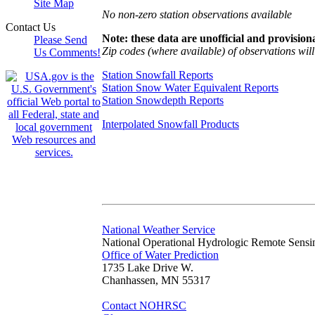
Site Map
No non-zero station observations available
Contact Us
Note: these data are unofficial and provisiona
Please Send
Zip codes (where available) of observations will 
Us Comments!
Station Snowfall Reports
Station Snow Water Equivalent Reports
Station Snowdepth Reports
Interpolated Snowfall Products
National Weather Service
National Operational Hydrologic Remote Sensi
Office of Water Prediction
1735 Lake Drive W.
Chanhassen, MN 55317
Contact NOHRSC