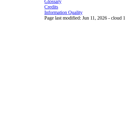
Glossary
Credits
Information Quality
Page last modified: Jun 11, 2026 - cloud 1