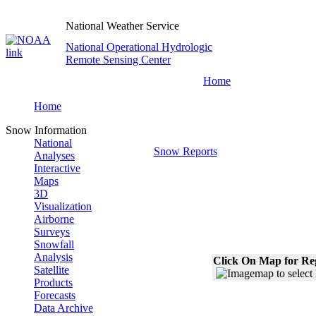
National Weather Service
National Operational Hydrologic
Remote Sensing Center
Home
Home
Snow Information
National
Snow Reports
Analyses
Interactive
Maps
3D
Visualization
Airborne
Surveys
Snowfall
Analysis
Click On Map for Reg
Satellite
Products
Forecasts
Data Archive