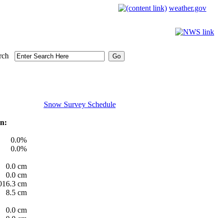
weather.gov
rch
Snow Survey Schedule
n:
0.0%
0.0%
0.0 cm
0.0 cm
016.3 cm
8.5 cm
0.0 cm