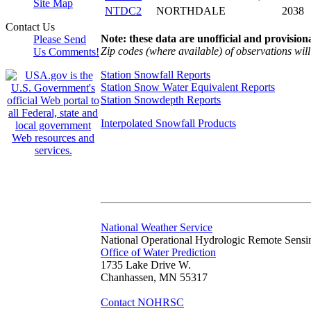
Site Map
NTDC2
NORTHDALE
2038
Contact Us
Note: these data are unofficial and provisiona
Please Send
Zip codes (where available) of observations will 
Us Comments!
Station Snowfall Reports
Station Snow Water Equivalent Reports
Station Snowdepth Reports
Interpolated Snowfall Products
National Weather Service
National Operational Hydrologic Remote Sensi
Office of Water Prediction
1735 Lake Drive W.
Chanhassen, MN 55317
Contact NOHRSC