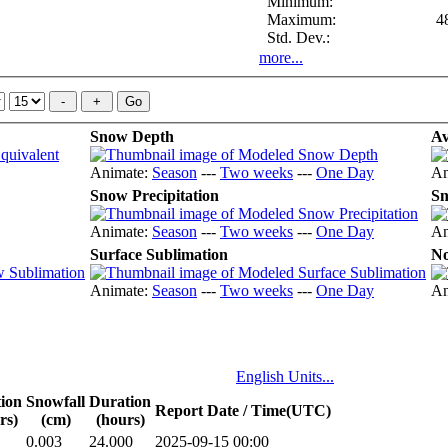
Minimum:
Maximum:
4
Std. Dev.:
more...
Snow Depth
Av
Animate:
Season
---
Two weeks
---
One Day
An
Snow Precipitation
Sn
Animate:
Season
---
Two weeks
---
One Day
An
Surface Sublimation
No
Animate:
Season
---
Two weeks
---
One Day
An
English Units...
tion
Snowfall
Duration
Report Date / Time(UTC)
rs)
(cm)
(hours)
0.003
24.000
2025-09-15 00:00