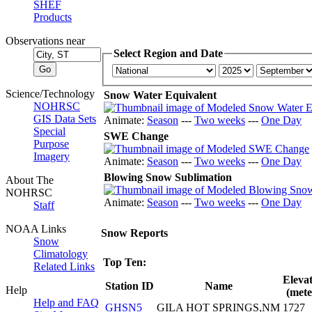
SHEF
Products
Observations near
Select Region and Date
Science/Technology
Snow Water Equivalent
NOHRSC
GIS Data Sets
Animate:
Season
---
Two weeks
---
One Day
Special
SWE Change
Purpose
Imagery
Animate:
Season
---
Two weeks
---
One Day
Blowing Snow Sublimation
About The
NOHRSC
Animate:
Season
---
Two weeks
---
One Day
Staff
NOAA Links
Snow Reports
Snow
Climatology
Top Ten:
Related Links
Eleva
Station ID
Name
Help
(mete
Help and FAQ
GHSN5
GILA HOT SPRINGS,NM
1727