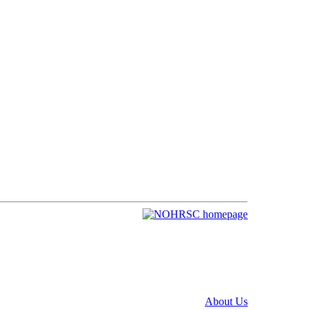
About Us