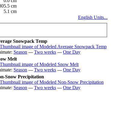
0.0 cm
805.5 cm
5.1 cm
English Units...
erage Snowpack Temp
imate:
Season
---
Two weeks
---
One Day
ow Melt
imate:
Season
---
Two weeks
---
One Day
n-Snow Precipitation
imate:
Season
---
Two weeks
---
One Day