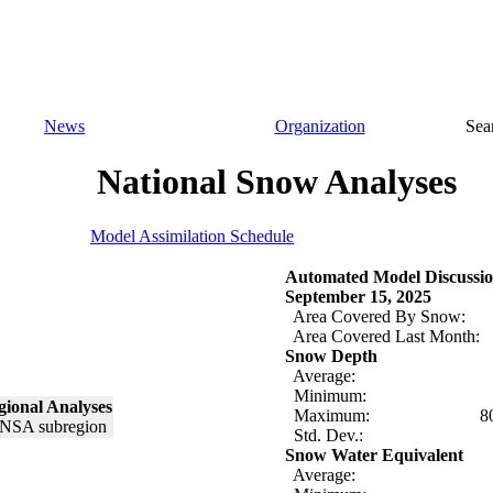
News
Organization
Sea
National Snow Analyses
Model Assimilation Schedule
Automated Model Discussio
September 15, 2025
Area Covered By Snow:
Area Covered Last Month:
Snow Depth
Average:
Minimum:
ional Analyses
Maximum:
8
Std. Dev.:
Snow Water Equivalent
Average: