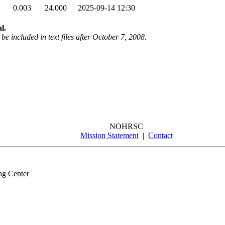
0.003
24.000
2025-09-14 12:30
l.
be included in text files after October 7, 2008.
NOHRSC
Mission Statement
|
Contact
ng Center