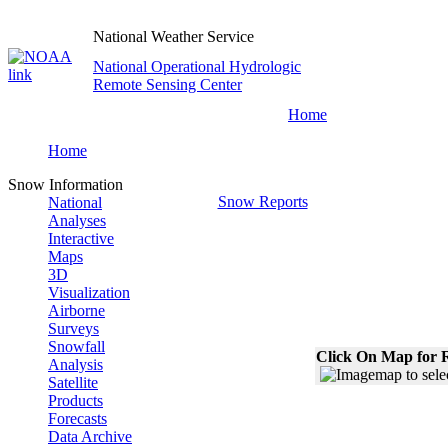
National Weather Service
National Operational Hydrologic
Remote Sensing Center
Home
Home
Snow Information
Snow Reports
National
Analyses
Interactive
Maps
3D
Visualization
Airborne
Surveys
Snowfall
Click On Map for R
Analysis
Satellite
Products
Forecasts
Data Archive