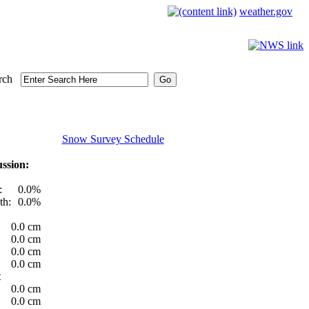
weather.gov
rch
Snow Survey Schedule
ssion:
:
0.0%
th:
0.0%
0.0 cm
0.0 cm
0.0 cm
0.0 cm
t
0.0 cm
0.0 cm