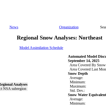
News
Organization
Sea
Regional Snow Analyses: Northeast
Model Assimilation Schedule
Automated Model Discu
September 14, 2025
Area Covered By Snow
Area Covered Last Mon
Snow Depth
Average:
Minimum:
egional Analyses
Maximum:
Std. Dev.:
Snow Water Equivalen
Average:
Minimum: