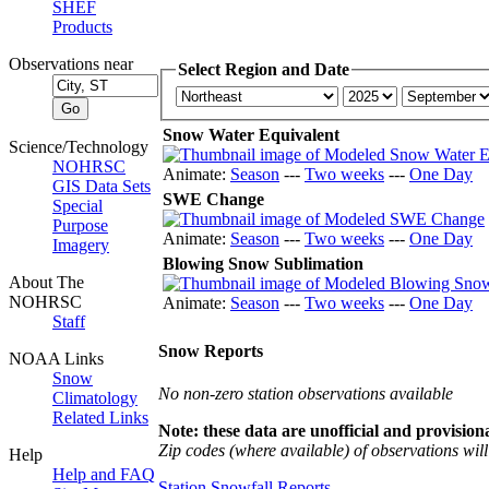
SHEF
Products
Observations near
Select Region and Date
Snow Water Equivalent
Science/Technology
NOHRSC
Animate:
Season
---
Two weeks
---
One Day
GIS Data Sets
SWE Change
Special
Purpose
Animate:
Season
---
Two weeks
---
One Day
Imagery
Blowing Snow Sublimation
About The
NOHRSC
Animate:
Season
---
Two weeks
---
One Day
Staff
Snow Reports
NOAA Links
Snow
No non-zero station observations available
Climatology
Related Links
Note: these data are unofficial and provisiona
Zip codes (where available) of observations will 
Help
Help and FAQ
Station Snowfall Reports