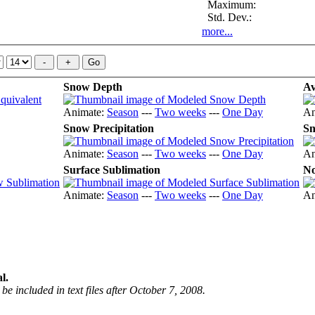
Maximum:
Std. Dev.:
more...
Snow Depth
Av
Animate:
Season
---
Two weeks
---
One Day
An
Snow Precipitation
Sn
Animate:
Season
---
Two weeks
---
One Day
An
Surface Sublimation
No
Animate:
Season
---
Two weeks
---
One Day
An
l.
be included in text files after October 7, 2008.