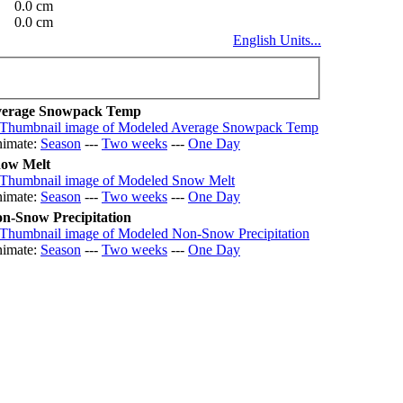
0.0 cm
0.0 cm
English Units...
erage Snowpack Temp
imate:
Season
---
Two weeks
---
One Day
ow Melt
imate:
Season
---
Two weeks
---
One Day
n-Snow Precipitation
imate:
Season
---
Two weeks
---
One Day