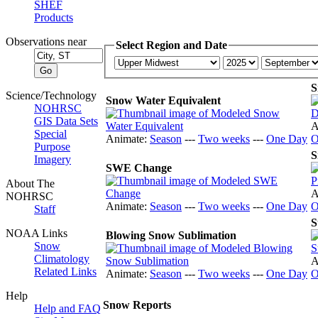
SHEF
Products
Observations near
Select Region and Date
S
Science/Technology
Snow Water Equivalent
NOHRSC
GIS Data Sets
A
Special
Animate:
Season
---
Two weeks
---
One Day
O
Purpose
S
Imagery
SWE Change
About The
A
NOHRSC
Animate:
Season
---
Two weeks
---
One Day
O
Staff
S
NOAA Links
Blowing Snow Sublimation
Snow
Climatology
A
Related Links
Animate:
Season
---
Two weeks
---
One Day
O
Help
Snow Reports
Help and FAQ