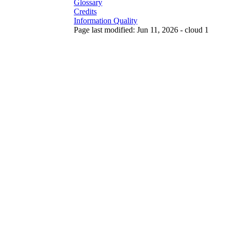
Glossary
Credits
Information Quality
Page last modified: Jun 11, 2026 - cloud 1