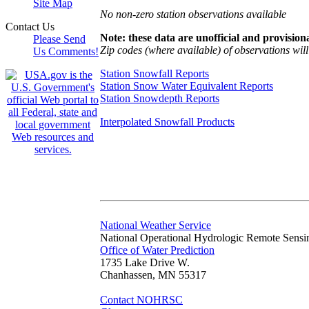
Site Map
No non-zero station observations available
Contact Us
Note: these data are unofficial and provisiona
Please Send
Zip codes (where available) of observations will 
Us Comments!
Station Snowfall Reports
Station Snow Water Equivalent Reports
Station Snowdepth Reports
Interpolated Snowfall Products
National Weather Service
National Operational Hydrologic Remote Sensi
Office of Water Prediction
1735 Lake Drive W.
Chanhassen, MN 55317
Contact NOHRSC