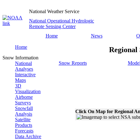
National Weather Service
National Operational Hydrologic
Remote Sensing Center
Home
News
O
Home
Regional
Snow Information
Snow Reports
Model
National
Analyses
Interactive
Maps
3D
Visualization
Airborne
Surveys
Snowfall
Click On Map for Regional An
Analysis
Satellite
Products
Forecasts
Data Archive