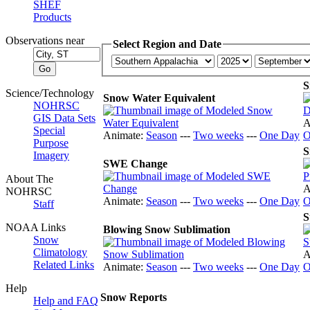
SHEF
Products
Observations near
Select Region and Date
S
Science/Technology
Snow Water Equivalent
NOHRSC
GIS Data Sets
A
Special
Animate:
Season
---
Two weeks
---
One Day
O
Purpose
S
Imagery
SWE Change
About The
A
NOHRSC
Animate:
Season
---
Two weeks
---
One Day
O
Staff
S
NOAA Links
Blowing Snow Sublimation
Snow
Climatology
A
Related Links
Animate:
Season
---
Two weeks
---
One Day
O
Help
Snow Reports
Help and FAQ