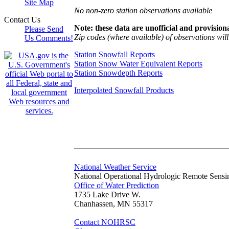
Site Map
No non-zero station observations available
Contact Us
Note: these data are unofficial and provisiona
Please Send
Zip codes (where available) of observations will 
Us Comments!
Station Snowfall Reports
Station Snow Water Equivalent Reports
Station Snowdepth Reports
Interpolated Snowfall Products
National Weather Service
National Operational Hydrologic Remote Sensi
Office of Water Prediction
1735 Lake Drive W.
Chanhassen, MN 55317
Contact NOHRSC