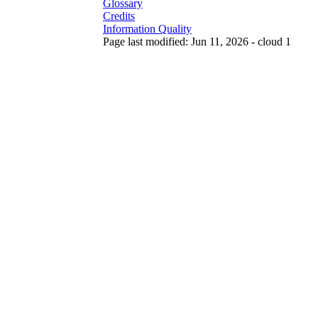
Glossary
Credits
Information Quality
Page last modified: Jun 11, 2026 - cloud 1