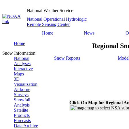
National Weather Service
National Operational Hydrologic
Remote Sensing Center
Home
News
O
Home
Regional Sn
Snow Information
Snow Reports
Model
National
Analyses
Interactive
Maps
3D
Visualization
Airborne
Surveys
Snowfall
Click On Map for Regional An
Analysis
Satellite
Products
Forecasts
Data Archive