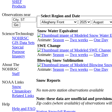
SHEF
Products
Observations near
Select Region and Date
Snow Water Equivalent
Science/Technology
NOHRSC
Animate:
Season
---
Two weeks
---
One Day
GIS Data Sets
SWE Change
Special
Purpose
Animate:
Season
---
Two weeks
---
One Day
Imagery
Blowing Snow Sublimation
About The
NOHRSC
Animate:
Season
---
Two weeks
---
One Day
Staff
Snow Reports
NOAA Links
Snow
No non-zero station observations available
Climatology
Related Links
Note: these data are unofficial and provisiona
Zip codes (where available) of observations will 
Help
Help and FAQ
Station Snowfall Reports