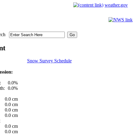
weather.gov
rch
nt
Snow Survey Schedule
ssion:
:
0.0%
th:
0.0%
0.0 cm
0.0 cm
0.0 cm
0.0 cm
t
0.0 cm
0.0 cm