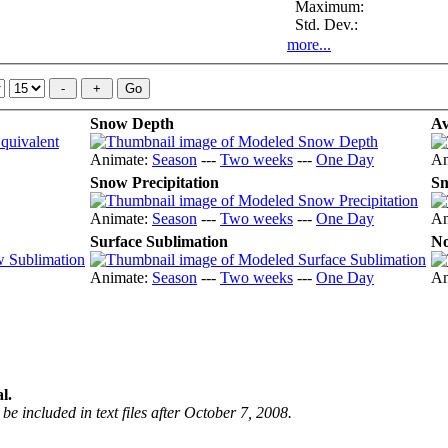
Maximum:
Std. Dev.:
more...
Snow Depth
Av
Animate:
Season
---
Two weeks
---
One Day
An
Snow Precipitation
Sn
Animate:
Season
---
Two weeks
---
One Day
An
Surface Sublimation
No
Animate:
Season
---
Two weeks
---
One Day
An
l.
be included in text files after October 7, 2008.