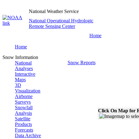
National Weather Service
National Operational Hydrologic
Remote Sensing Center
Home
Home
Snow Information
Snow Reports
National
Analyses
Interactive
Maps
3D
Visualization
Airborne
Surveys
Snowfall
Click On Map for R
Analysis
Satellite
Products
Forecasts
Data Archive