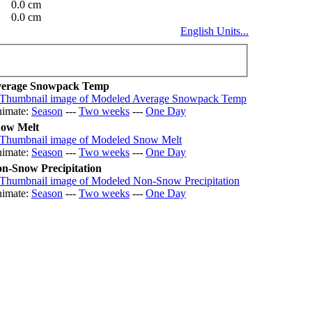
0.0 cm
0.0 cm
English Units...
erage Snowpack Temp
imate:
Season
---
Two weeks
---
One Day
ow Melt
imate:
Season
---
Two weeks
---
One Day
n-Snow Precipitation
imate:
Season
---
Two weeks
---
One Day