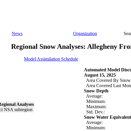
News
Organization
Sea
Regional Snow Analyses: Allegheny Fro
Model Assimilation Schedule
Automated Model Discu
August 15, 2025
Area Covered By Snow
Area Covered Last Mon
Snow Depth
Average:
Minimum:
egional Analyses
Maximum:
Std. Dev.:
Snow Water Equivalen
Average:
Minimum: