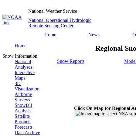
National Weather Service
National Operational Hydrologic
Remote Sensing Center
Home
News
O
Home
Regional Sno
Snow Information
Snow Reports
Model
National
Analyses
Interactive
Maps
3D
Visualization
Airborne
Surveys
Snowfall
Click On Map for Regional A
Analysis
Satellite
Products
Forecasts
Data Archive