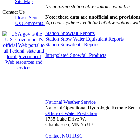
Site Map
No non-zero station observations available
Contact Us
Note: these data are unofficial and provisiona
Please Send
Zip codes (where available) of observations will 
Us Comments!
Station Snowfall Reports
Station Snow Water Equivalent Reports
Station Snowdepth Reports
Interpolated Snowfall Products
National Weather Service
National Operational Hydrologic Remote Sensi
Office of Water Prediction
1735 Lake Drive W.
Chanhassen, MN 55317
Contact NOHRSC