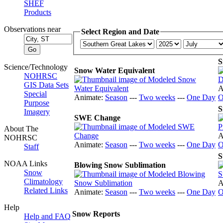
SHEF
Products
Observations near
Select Region and Date
S
Science/Technology
Snow Water Equivalent
NOHRSC
GIS Data Sets
A
Special
Animate:
Season
---
Two weeks
---
One Day
O
Purpose
S
Imagery
SWE Change
About The
A
NOHRSC
Animate:
Season
---
Two weeks
---
One Day
O
Staff
S
NOAA Links
Blowing Snow Sublimation
Snow
Climatology
A
Related Links
Animate:
Season
---
Two weeks
---
One Day
O
Help
Snow Reports
Help and FAQ