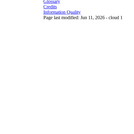
Glossary
Credits
Information Quality
Page last modified: Jun 11, 2026 - cloud 1