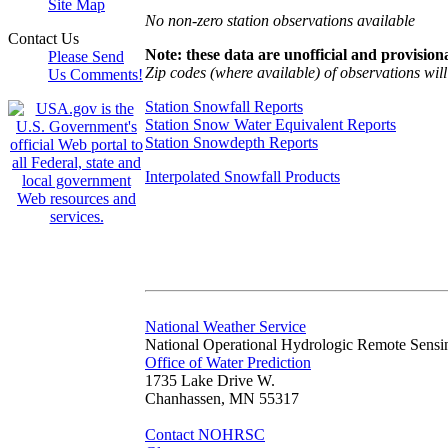
Site Map
No non-zero station observations available
Contact Us
Note: these data are unofficial and provisiona
Please Send
Zip codes (where available) of observations will 
Us Comments!
Station Snowfall Reports
Station Snow Water Equivalent Reports
Station Snowdepth Reports
Interpolated Snowfall Products
National Weather Service
National Operational Hydrologic Remote Sensi
Office of Water Prediction
1735 Lake Drive W.
Chanhassen, MN 55317
Contact NOHRSC