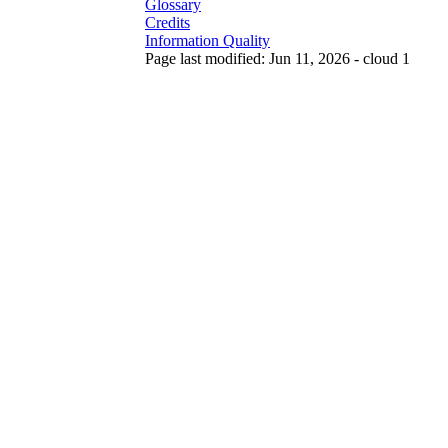
Glossary
Credits
Information Quality
Page last modified: Jun 11, 2026 - cloud 1