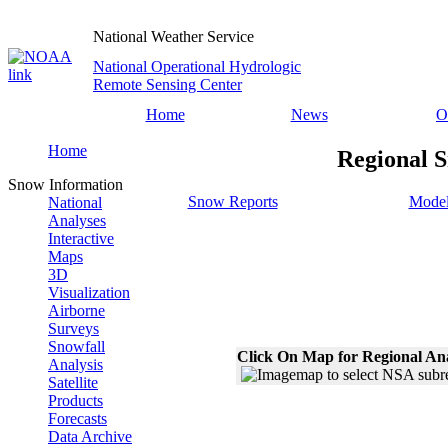
National Weather Service
National Operational Hydrologic
Remote Sensing Center
Home
News
O
Home
Regional S
Snow Information
Snow Reports
Model
National
Analyses
Interactive
Maps
3D
Visualization
Airborne
Surveys
Snowfall
Click On Map for Regional An
Analysis
Satellite
Products
Forecasts
Data Archive