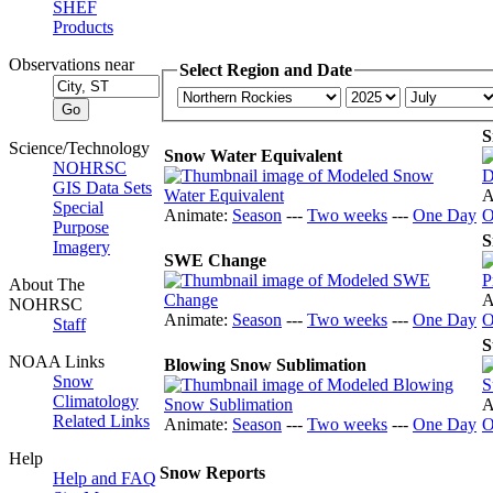
SHEF
Products
Observations near
Select Region and Date
S
Science/Technology
Snow Water Equivalent
NOHRSC
GIS Data Sets
A
Special
Animate:
Season
---
Two weeks
---
One Day
O
Purpose
S
Imagery
SWE Change
About The
A
NOHRSC
Animate:
Season
---
Two weeks
---
One Day
O
Staff
S
NOAA Links
Blowing Snow Sublimation
Snow
Climatology
A
Related Links
Animate:
Season
---
Two weeks
---
One Day
O
Help
Snow Reports
Help and FAQ