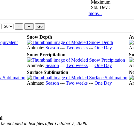
Maximum:
Std. Dev.:
more...
Snow Depth
Av
Animate:
Season
---
Two weeks
---
One Day
An
Snow Precipitation
Sn
Animate:
Season
---
Two weeks
---
One Day
An
Surface Sublimation
No
Animate:
Season
---
Two weeks
---
One Day
An
l.
be included in text files after October 7, 2008.