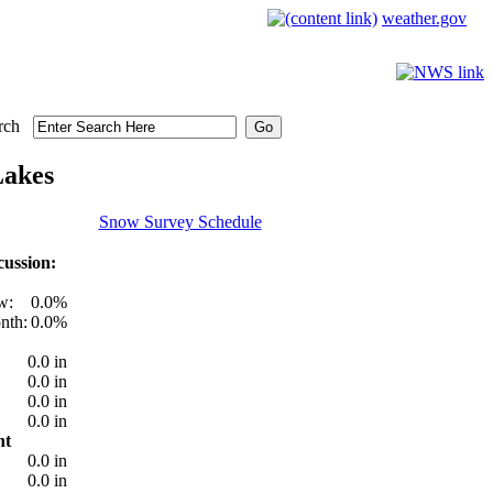
weather.gov
rch
Lakes
Snow Survey Schedule
ussion:
w:
0.0%
nth:
0.0%
0.0 in
0.0 in
0.0 in
0.0 in
nt
0.0 in
0.0 in