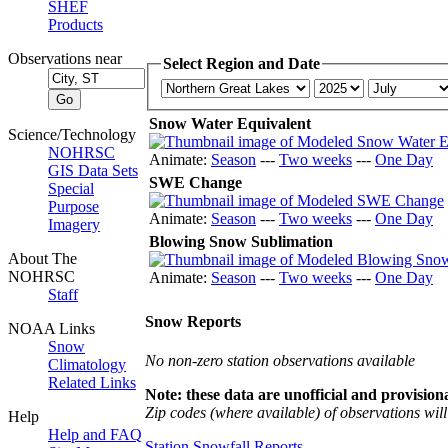
SHEF
Products
Observations near
Select Region and Date
Snow Water Equivalent
Science/Technology
NOHRSC
Animate:
Season
---
Two weeks
---
One Day
GIS Data Sets
SWE Change
Special
Purpose
Animate:
Season
---
Two weeks
---
One Day
Imagery
Blowing Snow Sublimation
About The
NOHRSC
Animate:
Season
---
Two weeks
---
One Day
Staff
Snow Reports
NOAA Links
Snow
No non-zero station observations available
Climatology
Related Links
Note: these data are unofficial and provisiona
Zip codes (where available) of observations will 
Help
Help and FAQ
Station Snowfall Reports