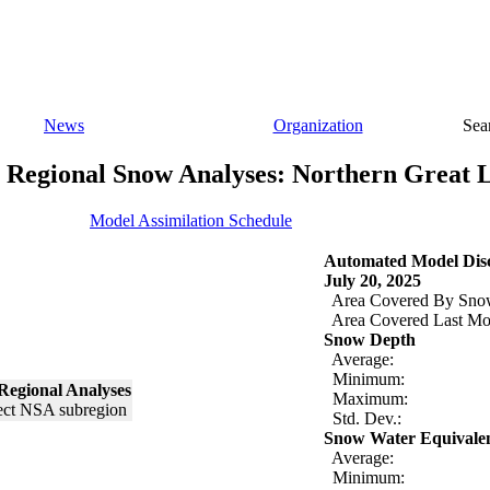
News
Organization
Sea
Regional Snow Analyses: Northern Great 
Model Assimilation Schedule
Automated Model Disc
July 20, 2025
Area Covered By Sno
Area Covered Last Mo
Snow Depth
Average:
Minimum:
Regional Analyses
Maximum:
Std. Dev.:
Snow Water Equivale
Average:
Minimum: