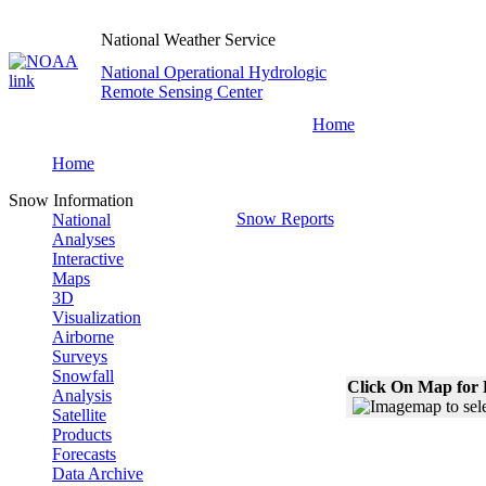
National Weather Service
National Operational Hydrologic
Remote Sensing Center
Home
Home
Snow Information
Snow Reports
National
Analyses
Interactive
Maps
3D
Visualization
Airborne
Surveys
Snowfall
Click On Map for 
Analysis
Satellite
Products
Forecasts
Data Archive