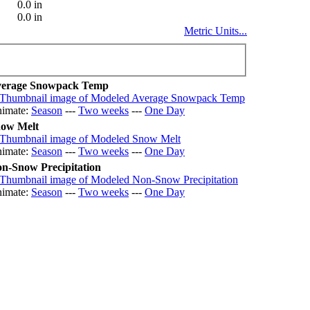
0.0 in
0.0 in
Metric Units...
erage Snowpack Temp
imate:
Season
---
Two weeks
---
One Day
ow Melt
imate:
Season
---
Two weeks
---
One Day
n-Snow Precipitation
imate:
Season
---
Two weeks
---
One Day