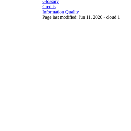
Glossary
Credits
Information Quality
Page last modified: Jun 11, 2026 - cloud 1