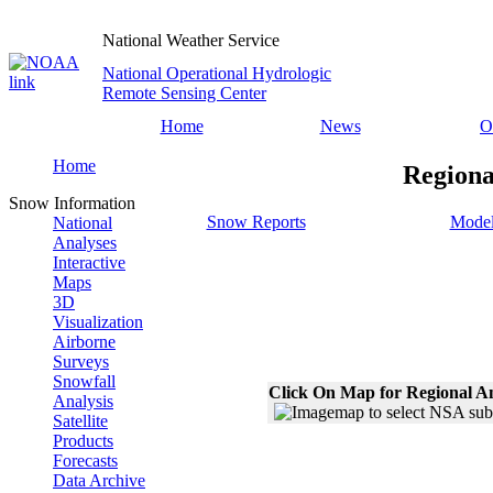
National Weather Service
National Operational Hydrologic
Remote Sensing Center
Home
News
O
Home
Regiona
Snow Information
Snow Reports
Model
National
Analyses
Interactive
Maps
3D
Visualization
Airborne
Surveys
Snowfall
Click On Map for Regional A
Analysis
Satellite
Products
Forecasts
Data Archive