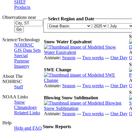
SHEF
Products
Observations near
Select Region and Date
S
Science/Technology
Snow Water Equivalent
NOHRSC
GIS Data Sets
A
Special
Animate:
Season
---
Two weeks
---
One Day
O
Purpose
S
Imagery
SWE Change
About The
A
NOHRSC
Animate:
Season
---
Two weeks
---
One Day
O
Staff
S
NOAA Links
Blowing Snow Sublimation
Snow
Climatology
A
Related Links
Animate:
Season
---
Two weeks
---
One Day
O
Help
Snow Reports
Help and FAQ