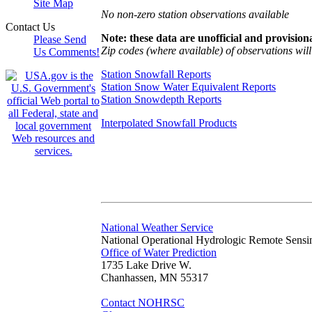
Site Map
No non-zero station observations available
Contact Us
Note: these data are unofficial and provisiona
Please Send
Zip codes (where available) of observations will 
Us Comments!
Station Snowfall Reports
Station Snow Water Equivalent Reports
Station Snowdepth Reports
Interpolated Snowfall Products
National Weather Service
National Operational Hydrologic Remote Sensi
Office of Water Prediction
1735 Lake Drive W.
Chanhassen, MN 55317
Contact NOHRSC