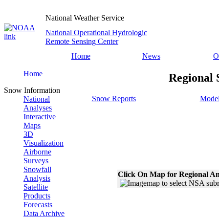
National Weather Service
National Operational Hydrologic
Remote Sensing Center
Home
News
O
Home
Regional 
Snow Information
Snow Reports
Model
National
Analyses
Interactive
Maps
3D
Visualization
Airborne
Surveys
Snowfall
Click On Map for Regional An
Analysis
Satellite
Products
Forecasts
Data Archive