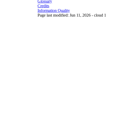
Glossary
Credits
Information Quality
Page last modified: Jun 11, 2026 - cloud 1