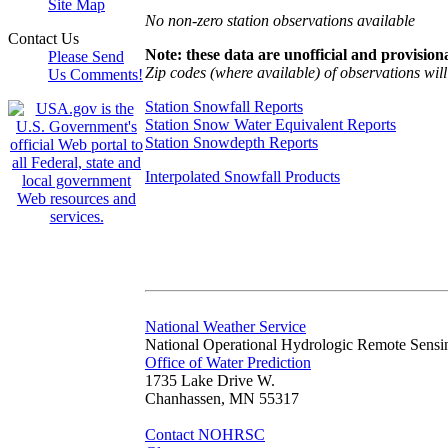
Site Map
No non-zero station observations available
Contact Us
Note: these data are unofficial and provisiona
Please Send
Zip codes (where available) of observations will 
Us Comments!
Station Snowfall Reports
Station Snow Water Equivalent Reports
Station Snowdepth Reports
Interpolated Snowfall Products
National Weather Service
National Operational Hydrologic Remote Sensi
Office of Water Prediction
1735 Lake Drive W.
Chanhassen, MN 55317
Contact NOHRSC