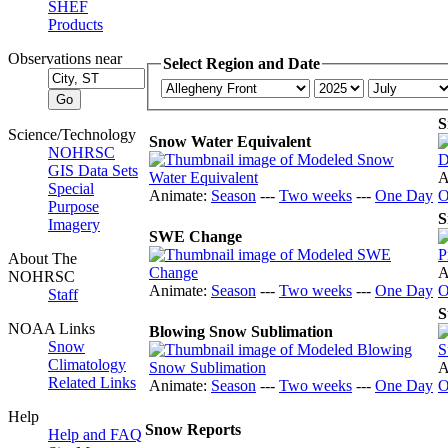
SHEF
Products
Observations near
Select Region and Date
S
Science/Technology
Snow Water Equivalent
NOHRSC
GIS Data Sets
A
Special
Animate:
Season
---
Two weeks
---
One Day
O
Purpose
S
Imagery
SWE Change
About The
A
NOHRSC
Animate:
Season
---
Two weeks
---
One Day
O
Staff
S
NOAA Links
Blowing Snow Sublimation
Snow
Climatology
A
Related Links
Animate:
Season
---
Two weeks
---
One Day
O
Help
Snow Reports
Help and FAQ