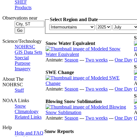
SHEF
Products
Observations near
Select Region and Date
S
Science/Technology
Snow Water Equivalent
NOHRSC
GIS Data Sets
A
Special
Animate:
Season
---
Two weeks
---
One Day
O
Purpose
S
Imagery
SWE Change
About The
A
NOHRSC
Animate:
Season
---
Two weeks
---
One Day
O
Staff
S
NOAA Links
Blowing Snow Sublimation
Snow
Climatology
A
Related Links
Animate:
Season
---
Two weeks
---
One Day
O
Help
Snow Reports
Help and FAQ