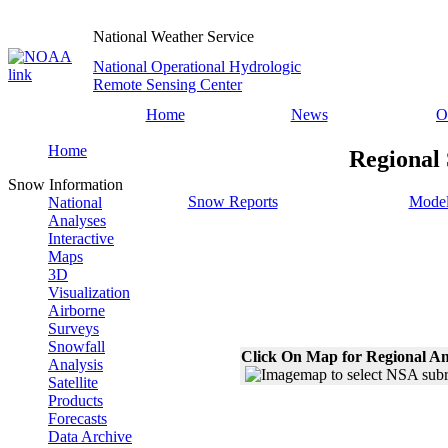
National Weather Service
National Operational Hydrologic
Remote Sensing Center
Home
News
O
Home
Regional 
Snow Information
Snow Reports
Model
National
Analyses
Interactive
Maps
3D
Visualization
Airborne
Surveys
Snowfall
Click On Map for Regional An
Analysis
Satellite
Products
Forecasts
Data Archive