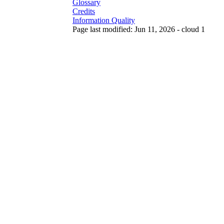
Glossary
Credits
Information Quality
Page last modified: Jun 11, 2026 - cloud 1