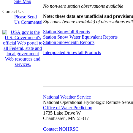
Site Map
No non-zero station observations available
Contact Us
Note: these data are unofficial and provisiona
Please Send
Zip codes (where available) of observations will 
Us Comments!
Station Snowfall Reports
Station Snow Water Equivalent Reports
Station Snowdepth Reports
Interpolated Snowfall Products
National Weather Service
National Operational Hydrologic Remote Sensi
Office of Water Prediction
1735 Lake Drive W.
Chanhassen, MN 55317
Contact NOHRSC