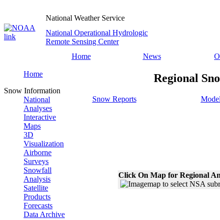
National Weather Service
National Operational Hydrologic
Remote Sensing Center
Home
News
O
Home
Regional Sno
Snow Information
Snow Reports
Model
National
Analyses
Interactive
Maps
3D
Visualization
Airborne
Surveys
Snowfall
Click On Map for Regional An
Analysis
Satellite
Products
Forecasts
Data Archive