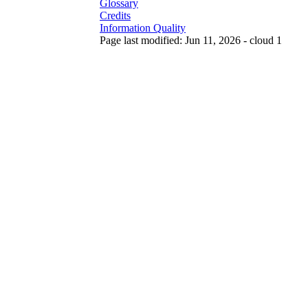
Glossary
Credits
Information Quality
Page last modified: Jun 11, 2026 - cloud 1