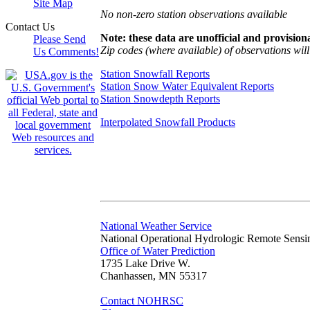
Site Map
No non-zero station observations available
Contact Us
Note: these data are unofficial and provisiona
Please Send
Zip codes (where available) of observations will 
Us Comments!
Station Snowfall Reports
Station Snow Water Equivalent Reports
Station Snowdepth Reports
Interpolated Snowfall Products
National Weather Service
National Operational Hydrologic Remote Sensi
Office of Water Prediction
1735 Lake Drive W.
Chanhassen, MN 55317
Contact NOHRSC