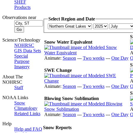
SHEF
Products
Observations near
Select Region and Date
S
Science/Technology
Snow Water Equivalent
NOHRSC
GIS Data Sets
A
Special
Animate:
Season
---
Two weeks
---
One Day
O
Purpose
S
Imagery
SWE Change
About The
A
NOHRSC
Animate:
Season
---
Two weeks
---
One Day
O
Staff
S
NOAA Links
Blowing Snow Sublimation
Snow
Climatology
A
Related Links
Animate:
Season
---
Two weeks
---
One Day
O
Help
Snow Reports
Help and FAQ