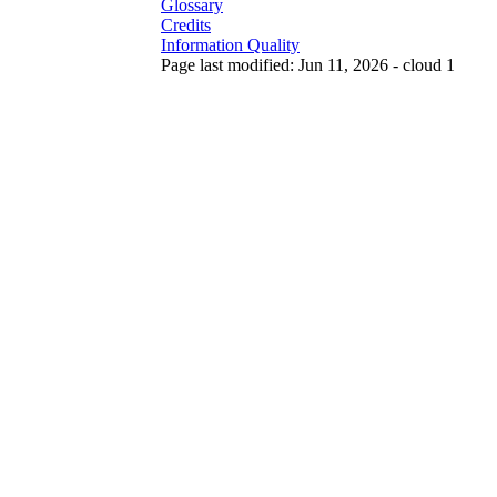
Glossary
Credits
Information Quality
Page last modified: Jun 11, 2026 - cloud 1