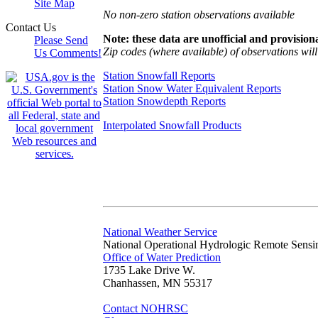
Site Map
No non-zero station observations available
Contact Us
Note: these data are unofficial and provisiona
Please Send
Zip codes (where available) of observations will 
Us Comments!
Station Snowfall Reports
Station Snow Water Equivalent Reports
Station Snowdepth Reports
Interpolated Snowfall Products
National Weather Service
National Operational Hydrologic Remote Sensi
Office of Water Prediction
1735 Lake Drive W.
Chanhassen, MN 55317
Contact NOHRSC