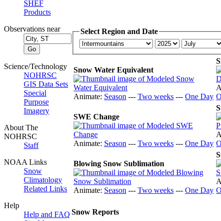
SHEF
Products
Observations near
Select Region and Date
S
Science/Technology
Snow Water Equivalent
NOHRSC
GIS Data Sets
A
Special
Animate:
Season
---
Two weeks
---
One Day
O
Purpose
S
Imagery
SWE Change
About The
A
NOHRSC
Animate:
Season
---
Two weeks
---
One Day
O
Staff
S
NOAA Links
Blowing Snow Sublimation
Snow
Climatology
A
Related Links
Animate:
Season
---
Two weeks
---
One Day
O
Help
Snow Reports
Help and FAQ