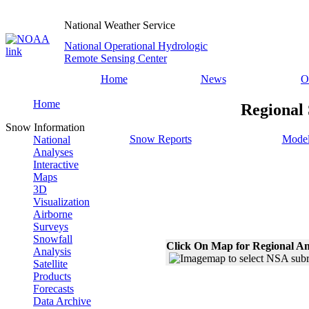
National Weather Service
National Operational Hydrologic
Remote Sensing Center
Home
News
O
Home
Regional 
Snow Information
Snow Reports
Model
National
Analyses
Interactive
Maps
3D
Visualization
Airborne
Surveys
Snowfall
Click On Map for Regional An
Analysis
Satellite
Products
Forecasts
Data Archive