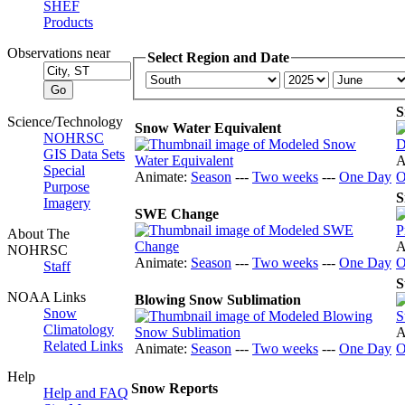
SHEF
Products
Observations near
Select Region and Date
S
Science/Technology
Snow Water Equivalent
NOHRSC
GIS Data Sets
A
Special
Animate:
Season
---
Two weeks
---
One Day
O
Purpose
S
Imagery
SWE Change
About The
A
NOHRSC
Animate:
Season
---
Two weeks
---
One Day
O
Staff
S
NOAA Links
Blowing Snow Sublimation
Snow
Climatology
A
Related Links
Animate:
Season
---
Two weeks
---
One Day
O
Help
Snow Reports
Help and FAQ