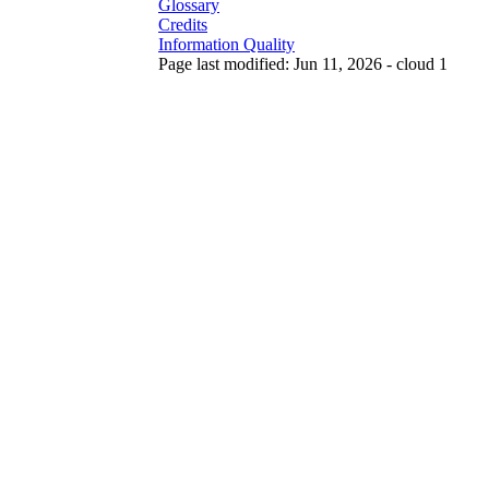
Glossary
Credits
Information Quality
Page last modified: Jun 11, 2026 - cloud 1