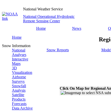
National Weather Service
National Operational Hydrologic
Remote Sensing Center
Home
News
O
Home
Regi
Snow Information
Snow Reports
Model
National
Analyses
Interactive
Maps
3D
Visualization
Airborne
Surveys
Snowfall
Click On Map for Regional An
Analysis
Satellite
Products
Forecasts
Data Archive