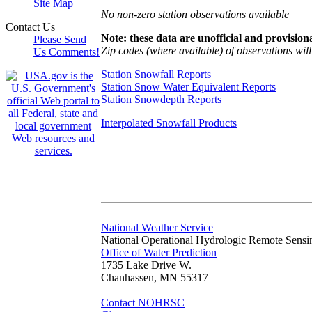
Site Map
No non-zero station observations available
Contact Us
Note: these data are unofficial and provisiona
Please Send
Zip codes (where available) of observations will 
Us Comments!
Station Snowfall Reports
Station Snow Water Equivalent Reports
Station Snowdepth Reports
Interpolated Snowfall Products
National Weather Service
National Operational Hydrologic Remote Sensi
Office of Water Prediction
1735 Lake Drive W.
Chanhassen, MN 55317
Contact NOHRSC