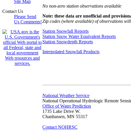
Site Map
No non-zero station observations available
Contact Us
Note: these data are unofficial and provisiona
Please Send
Zip codes (where available) of observations will 
Us Comments!
Station Snowfall Reports
Station Snow Water Equivalent Reports
Station Snowdepth Reports
Interpolated Snowfall Products
National Weather Service
National Operational Hydrologic Remote Sensi
Office of Water Prediction
1735 Lake Drive W.
Chanhassen, MN 55317
Contact NOHRSC