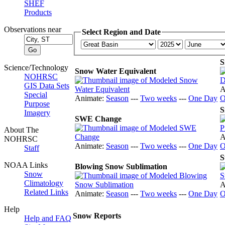
SHEF
Products
Observations near
Select Region and Date
S
Science/Technology
Snow Water Equivalent
NOHRSC
GIS Data Sets
A
Special
Animate:
Season
---
Two weeks
---
One Day
O
Purpose
S
Imagery
SWE Change
About The
A
NOHRSC
Animate:
Season
---
Two weeks
---
One Day
O
Staff
S
NOAA Links
Blowing Snow Sublimation
Snow
Climatology
A
Related Links
Animate:
Season
---
Two weeks
---
One Day
O
Help
Snow Reports
Help and FAQ