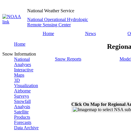
National Weather Service
National Operational Hydrologic
Remote Sensing Center
Home
News
O
Home
Regiona
Snow Information
Snow Reports
Model
National
Analyses
Interactive
Maps
3D
Visualization
Airborne
Surveys
Snowfall
Click On Map for Regional A
Analysis
Satellite
Products
Forecasts
Data Archive