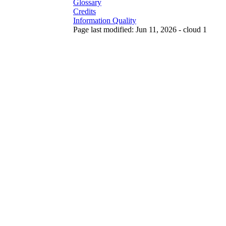
Glossary
Credits
Information Quality
Page last modified: Jun 11, 2026 - cloud 1