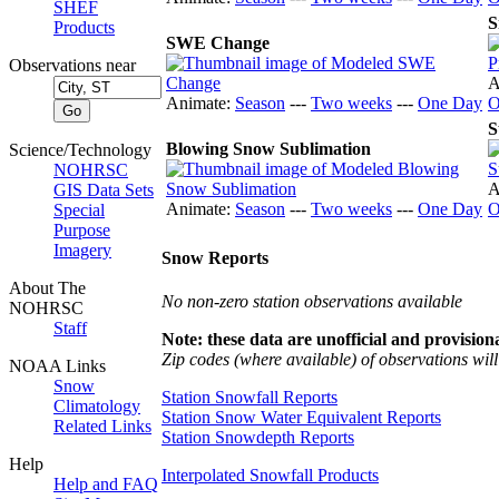
SHEF
S
Products
SWE Change
Observations near
A
Animate:
Season
---
Two weeks
---
One Day
O
S
Blowing Snow Sublimation
Science/Technology
NOHRSC
A
GIS Data Sets
Animate:
Season
---
Two weeks
---
One Day
O
Special
Purpose
Imagery
Snow Reports
About The
No non-zero station observations available
NOHRSC
Staff
Note: these data are unofficial and provisiona
Zip codes (where available) of observations will 
NOAA Links
Snow
Station Snowfall Reports
Climatology
Station Snow Water Equivalent Reports
Related Links
Station Snowdepth Reports
Help
Interpolated Snowfall Products
Help and FAQ