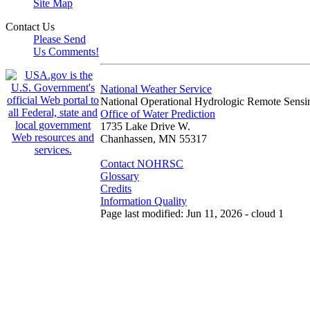
Site Map
Contact Us
Please Send
Us Comments!
National Weather Service
National Operational Hydrologic Remote Sensi
Office of Water Prediction
1735 Lake Drive W.
Chanhassen, MN 55317
Contact NOHRSC
Glossary
Credits
Information Quality
Page last modified: Jun 11, 2026 - cloud 1