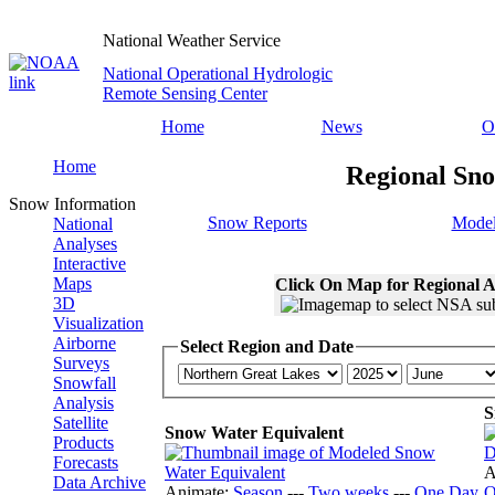
National Weather Service
National Operational Hydrologic
Remote Sensing Center
Home
News
O
Home
Regional Sno
Snow Information
Snow Reports
Model
National
Analyses
Interactive
Maps
Click On Map for Regional A
3D
Visualization
Airborne
Select Region and Date
Surveys
Snowfall
Analysis
S
Satellite
Snow Water Equivalent
Products
Forecasts
A
Data Archive
Animate:
Season
---
Two weeks
---
One Day
O