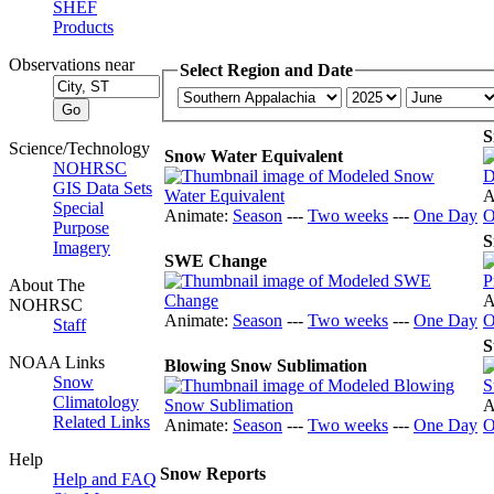
SHEF
Products
Observations near
Select Region and Date
S
Science/Technology
Snow Water Equivalent
NOHRSC
GIS Data Sets
A
Special
Animate:
Season
---
Two weeks
---
One Day
O
Purpose
S
Imagery
SWE Change
About The
A
NOHRSC
Animate:
Season
---
Two weeks
---
One Day
O
Staff
S
NOAA Links
Blowing Snow Sublimation
Snow
Climatology
A
Related Links
Animate:
Season
---
Two weeks
---
One Day
O
Help
Snow Reports
Help and FAQ