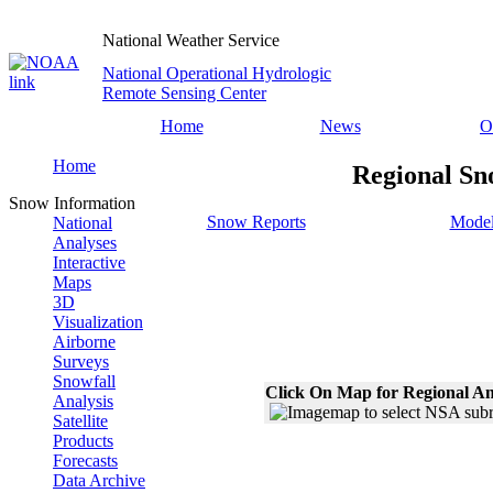
National Weather Service
National Operational Hydrologic
Remote Sensing Center
Home
News
O
Home
Regional Sn
Snow Information
Snow Reports
Model
National
Analyses
Interactive
Maps
3D
Visualization
Airborne
Surveys
Snowfall
Click On Map for Regional An
Analysis
Satellite
Products
Forecasts
Data Archive