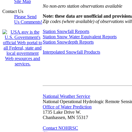
Site Map
No non-zero station observations available
Contact Us
Note: these data are unofficial and provisiona
Please Send
Zip codes (where available) of observations will 
Us Comments!
Station Snowfall Reports
Station Snow Water Equivalent Reports
Station Snowdepth Reports
Interpolated Snowfall Products
National Weather Service
National Operational Hydrologic Remote Sensi
Office of Water Prediction
1735 Lake Drive W.
Chanhassen, MN 55317
Contact NOHRSC