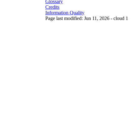
Glossary
Credits
Information Quality
Page last modified: Jun 11, 2026 - cloud 1