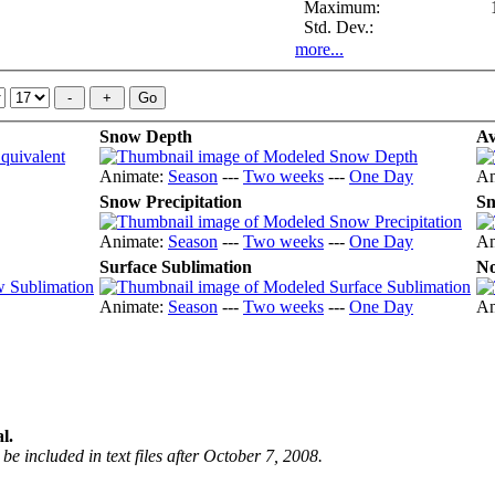
Maximum:
Std. Dev.:
more...
Snow Depth
Av
Animate:
Season
---
Two weeks
---
One Day
An
Snow Precipitation
Sn
Animate:
Season
---
Two weeks
---
One Day
An
Surface Sublimation
No
Animate:
Season
---
Two weeks
---
One Day
An
l.
be included in text files after October 7, 2008.