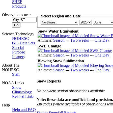
SHEF
Products
Observations near
Select Region and Date
Snow Water Equivalent
Science/Technology
NOHRSC
Animate:
Season
---
Two weeks
---
One Day
GIS Data Sets
SWE Change
Special
Purpose
Animate:
Season
---
Two weeks
---
One Day
Imagery
Blowing Snow Sublimation
About The
NOHRSC
Animate:
Season
---
Two weeks
---
One Day
Staff
Snow Reports
NOAA Links
Snow
No non-zero station observations available
Climatology
Related Links
Note: these data are unofficial and provisiona
Zip codes (where available) of observations will 
Help
Help and FAQ
Station Snowfall Reports