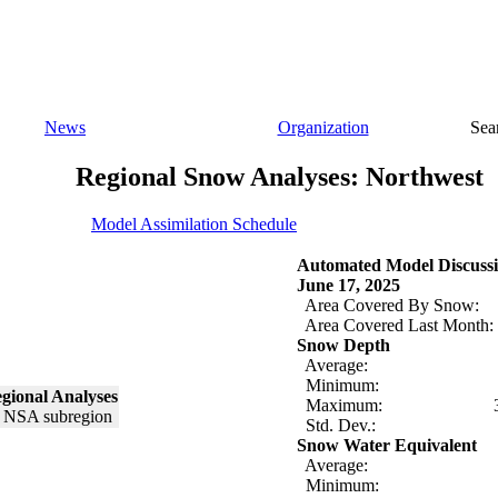
News
Organization
Sea
Regional Snow Analyses: Northwest
Model Assimilation Schedule
Automated Model Discussi
June 17, 2025
Area Covered By Snow:
Area Covered Last Month:
Snow Depth
Average:
Minimum:
gional Analyses
Maximum:
Std. Dev.:
Snow Water Equivalent
Average:
Minimum: