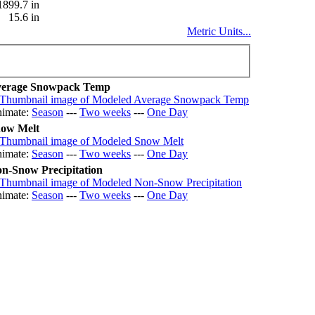
1899.7 in
15.6 in
Metric Units...
erage Snowpack Temp
imate:
Season
---
Two weeks
---
One Day
ow Melt
imate:
Season
---
Two weeks
---
One Day
n-Snow Precipitation
imate:
Season
---
Two weeks
---
One Day