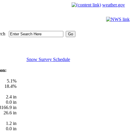
weather.gov
rch
Snow Survey Schedule
on:
5.1%
18.4%
2.4 in
0.0 in
3166.9 in
26.6 in
1.2 in
0.0 in