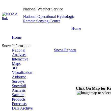
National Weather Service
National Operational Hydrologic
Remote Sensing Center
Home
Home
Snow Information
Snow Reports
National
Analyses
Interactive
Maps
3D
Visualization
Airborne
Surveys
Snowfall
Click On Map for Re
Analysis
Satellite
Products
Forecasts
Data Archive